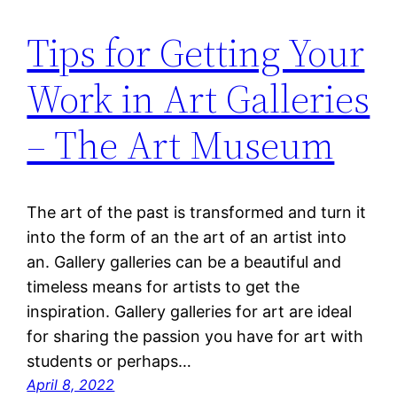
Tips for Getting Your
Work in Art Galleries
– The Art Museum
The art of the past is transformed and turn it
into the form of an the art of an artist into
an. Gallery galleries can be a beautiful and
timeless means for artists to get the
inspiration. Gallery galleries for art are ideal
for sharing the passion you have for art with
students or perhaps…
April 8, 2022