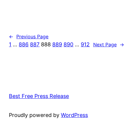
←
Previous Page
1
…
886
887
888
889
890
…
912
Next Page
→
Best Free Press Release
Proudly powered by
WordPress