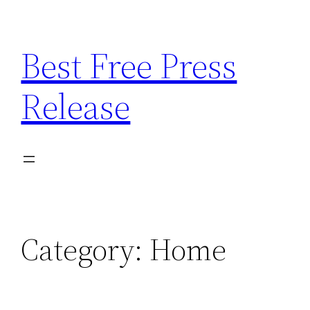
Skip
to
Best Free Press
content
Release
Category:
Home