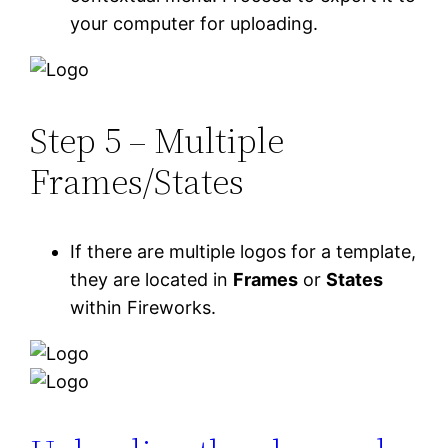
your computer for uploading.
Step 5 – Multiple
Frames/States
If there are multiple logos for a template,
they are located in
Frames
or
States
within Fireworks.