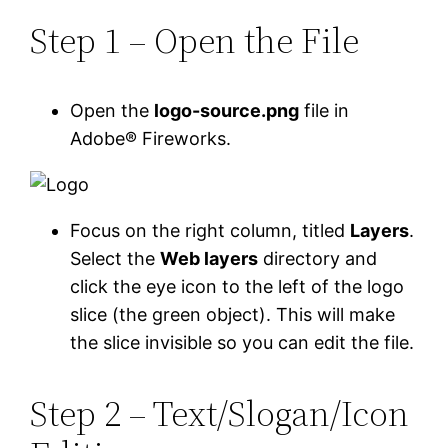
Step 1 – Open the File
Open the
logo-source.png
file in
Adobe® Fireworks.
Focus on the right column, titled
Layers
.
Select the
Web layers
directory and
click the eye icon to the left of the logo
slice (the green object). This will make
the slice invisible so you can edit the file.
Step 2 – Text/Slogan/Icon