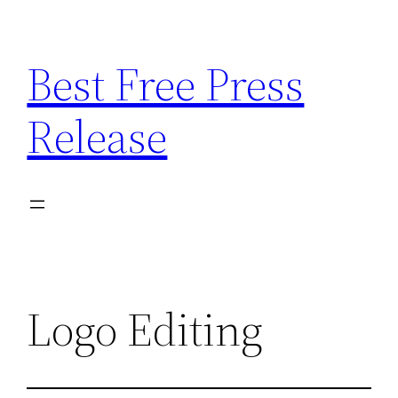
Skip
to
Best Free Press
content
Release
Logo Editing