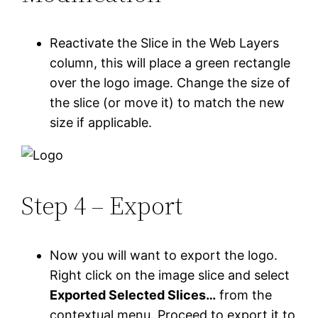
Reactivate the Slice in the Web Layers
column, this will place a green rectangle
over the logo image. Change the size of
the slice (or move it) to match the new
size if applicable.
Step 4 – Export
Now you will want to export the logo.
Right click on the image slice and select
Exported Selected Slices…
from the
contextual menu. Proceed to export it to