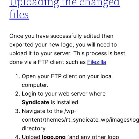
Uploading the changed
files
Once you have successfully edited then
exported your new logo, you will need to
upload it to your server. This process is best
done via a FTP client such as
Filezilla
Open your FTP client on your local
computer.
Login to your web server where
Syndicate
is installed.
Navigate to the /wp-
content/themes/rt_syndicate_wp/images/log
directory.
Upload
logo.png
(and any other logo