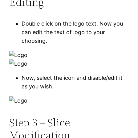
Editing
Double click on the logo text. Now you
can edit the text of logo to your
choosing.
Now, select the icon and disable/edit it
as you wish.
Step 3 – Slice
Modification