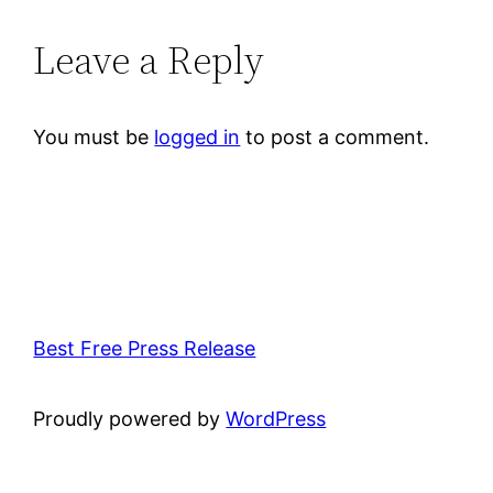
Leave a Reply
You must be
logged in
to post a comment.
Best Free Press Release
Proudly powered by
WordPress