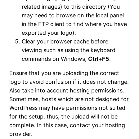
related images) to this directory (You
may need to browse on the local panel
in the FTP client to find where you have
exported your logo).
Clear your browser cache before
viewing such as using the keyboard
commands on Windows,
Ctrl+F5
.
Ensure that you are uploading the correct
logo to avoid confusion if it does not change.
Also take into account hosting permissions.
Sometimes, hosts which are not designed for
WordPress may have permissions not suited
for the setup, thus, the upload will not be
complete. In this case, contact your hosting
provider.