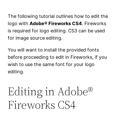
The following tutorial outlines how to edit the
logo with
Adobe® Fireworks CS4
. Fireworks
is required for logo editing. CS3 can be used
for image source editing.
You will want to install the provided fonts
before proceeding to edit in Fireworks, if you
wish to use the same font for your logo
editing.
Editing in Adobe®
Fireworks CS4