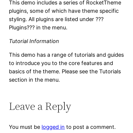
This demo includes a series of RocketTheme
plugins, some of which have theme specific
styling. All plugins are listed under ???
Plugins??? in the menu.
Tutorial Information
This demo has a range of tutorials and guides
to introduce you to the core features and
basics of the theme. Please see the Tutorials
section in the menu.
Leave a Reply
You must be
logged in
to post a comment.