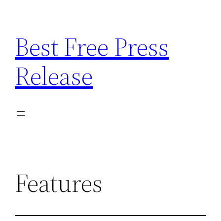
Skip
to
Best Free Press
content
Release
Features