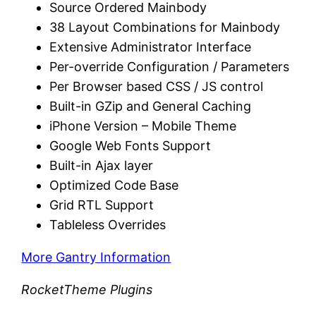
Source Ordered Mainbody
38 Layout Combinations for Mainbody
Extensive Administrator Interface
Per-override Configuration / Parameters
Per Browser based CSS / JS control
Built-in GZip and General Caching
iPhone Version – Mobile Theme
Google Web Fonts Support
Built-in Ajax layer
Optimized Code Base
Grid RTL Support
Tableless Overrides
More Gantry Information
RocketTheme Plugins