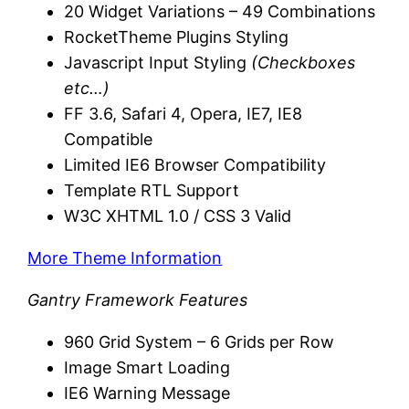
20 Widget Variations – 49 Combinations
RocketTheme Plugins Styling
Javascript Input Styling
(Checkboxes
etc…)
FF 3.6, Safari 4, Opera, IE7, IE8
Compatible
Limited IE6 Browser Compatibility
Template RTL Support
W3C XHTML 1.0 / CSS 3 Valid
More Theme Information
Gantry Framework Features
960 Grid System – 6 Grids per Row
Image Smart Loading
IE6 Warning Message