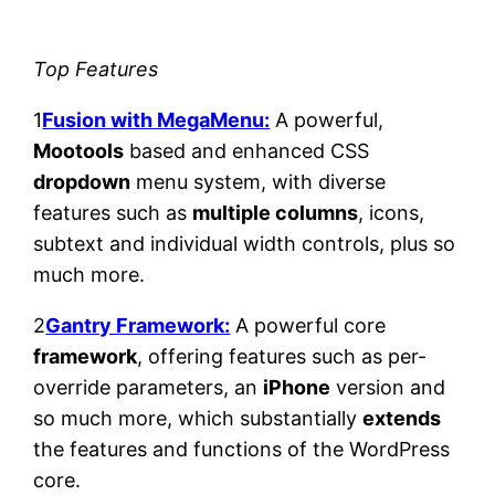
Top Features
1
Fusion with MegaMenu:
A powerful,
Mootools
based and enhanced CSS
dropdown
menu system, with diverse
features such as
multiple columns
, icons,
subtext and individual width controls, plus so
much more.
2
Gantry Framework:
A powerful core
framework
, offering features such as per-
override parameters, an
iPhone
version and
so much more, which substantially
extends
the features and functions of the WordPress
core.