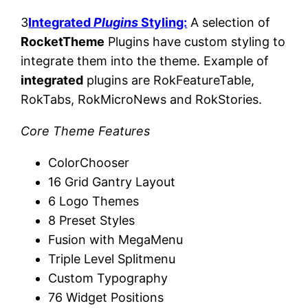
3
Integrated
Plugins
Styling:
A selection of
RocketTheme
Plugins have custom styling to
integrate them into the theme. Example of
integrated
plugins are RokFeatureTable,
RokTabs, RokMicroNews and RokStories.
Core Theme Features
ColorChooser
16 Grid Gantry Layout
6 Logo Themes
8 Preset Styles
Fusion with MegaMenu
Triple Level Splitmenu
Custom Typography
76 Widget Positions