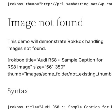
[rokbox thumb="http://pr1.semhosting.net/wp-co
Image not found
This demo will demonstrate RokBox handling
images not found.
[rokbox title=”Audi RS8 :: Sample Caption for
RS8 Image” size=”561 350″
thumb=”images/some_folder/not_existing_thumb.j
Syntax
[rokbox title="Audi RS8 :: Sample Caption for 