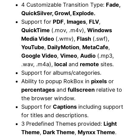
4 Customizable Transition Type:
Fade,
QuickSilver, Growl, Explode.
Support for
PDF
,
Images
,
FLV
,
QuickTime
(.mov, .m4v),
Windows
Media Video
(.wmv),
Flash
(.swf),
YouTube
,
DailyMotion
,
MetaCafe
,
Google Video
,
Vimeo
,
Audio
(.mp3,
.wav, .m4a),
local
and
remote
sites.
Support for albums/categories.
Ability to popup RokBox in
pixels
or
percentages
and
fullscreen
relative to
the browser window.
Support for
Captions
including support
for titles and descriptions.
3 Predefined Themes provided:
Light
Theme
,
Dark Theme
,
Mynxx Theme
.