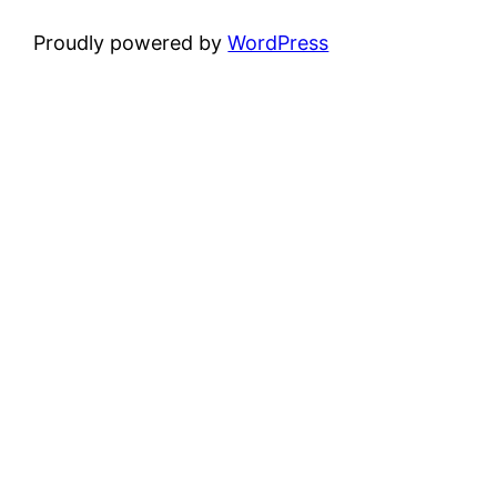
Proudly powered by
WordPress