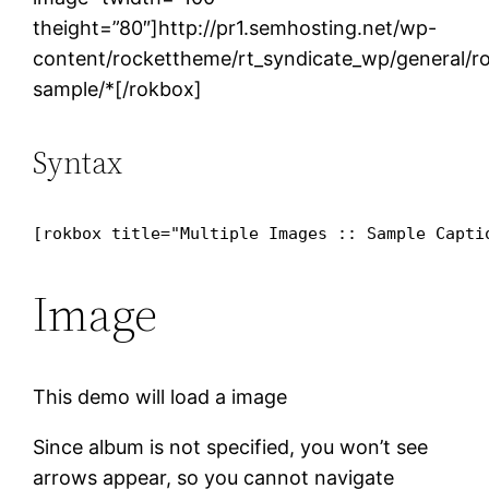
theight=”80″]http://pr1.semhosting.net/wp-
content/rockettheme/rt_syndicate_wp/general/ro
sample/*[/rokbox]
Syntax
[rokbox title="Multiple Images :: Sample Capti
Image
This demo will load a image
Since album is not specified, you won’t see
arrows appear, so you cannot navigate