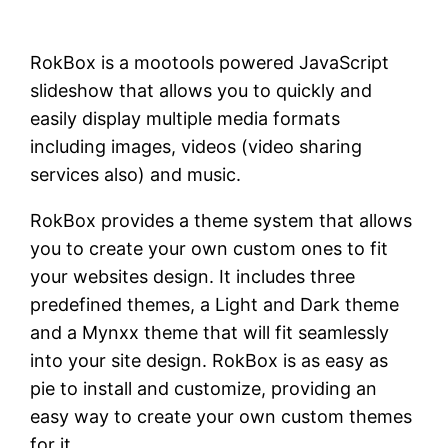
RokBox is a mootools powered JavaScript
slideshow that allows you to quickly and
easily display multiple media formats
including images, videos (video sharing
services also) and music.
RokBox provides a theme system that allows
you to create your own custom ones to fit
your websites design. It includes three
predefined themes, a Light and Dark theme
and a Mynxx theme that will fit seamlessly
into your site design. RokBox is as easy as
pie to install and customize, providing an
easy way to create your own custom themes
for it.