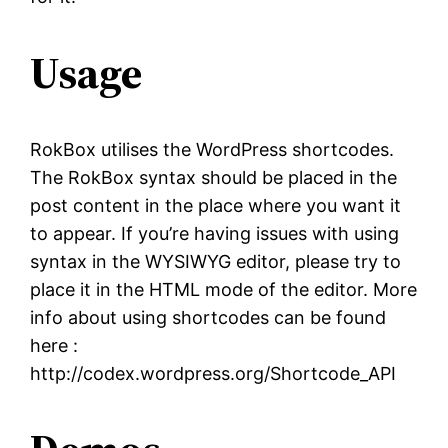
Usage
RokBox utilises the WordPress shortcodes.
The RokBox syntax should be placed in the
post content in the place where you want it
to appear. If you’re having issues with using
syntax in the WYSIWYG editor, please try to
place it in the HTML mode of the editor. More
info about using shortcodes can be found
here :
http://codex.wordpress.org/Shortcode_API