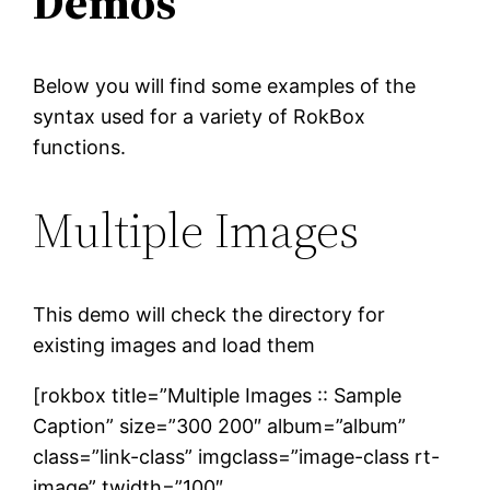
Demos
Below you will find some examples of the
syntax used for a variety of RokBox
functions.
Multiple Images
This demo will check the directory for
existing images and load them
[rokbox title=”Multiple Images :: Sample
Caption” size=”300 200″ album=”album”
class=”link-class” imgclass=”image-class rt-
image” twidth=”100″