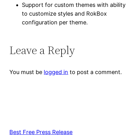
Support for custom themes with ability
to customize styles and RokBox
configuration per theme.
Leave a Reply
You must be
logged in
to post a comment.
Best Free Press Release