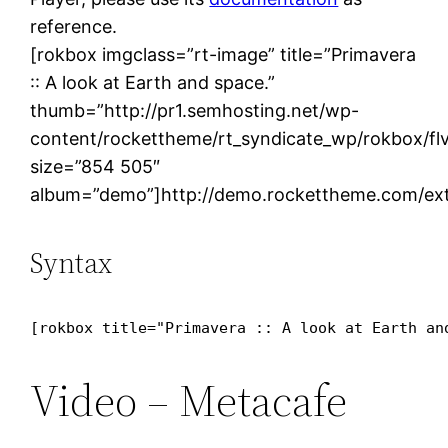
reference.
[rokbox imgclass=”rt-image” title=”Primavera
:: A look at Earth and space.”
thumb=”http://pr1.semhosting.net/wp-
content/rockettheme/rt_syndicate_wp/rokbox/flv
size=”854 505″
album=”demo”]http://demo.rockettheme.com/ext
Syntax
[rokbox title="Primavera :: A look at Earth an
Video – Metacafe