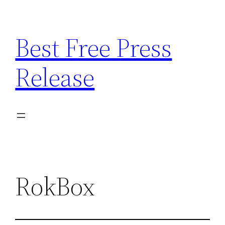
Skip
to
Best Free Press
content
Release
RokBox