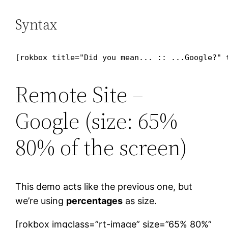
Syntax
[rokbox title="Did you mean... :: ...Google?" 
Remote Site –
Google (size: 65%
80% of the screen)
This demo acts like the previous one, but
we’re using
percentages
as size.
[rokbox imgclass=”rt-image” size=”65% 80%”