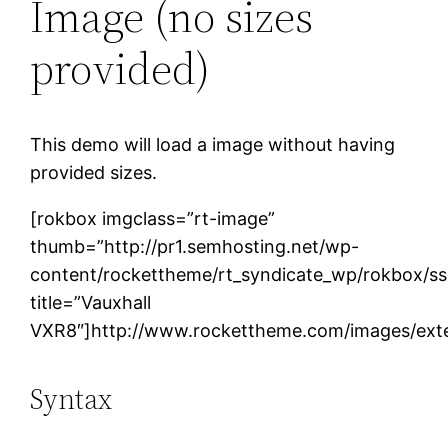
Image (no sizes
provided)
This demo will load a image without having
provided sizes.
[rokbox imgclass=”rt-image”
thumb=”http://pr1.semhosting.net/wp-
content/rockettheme/rt_syndicate_wp/rokbox/s
title=”Vauxhall
VXR8″]http://www.rockettheme.com/images/exte
Syntax