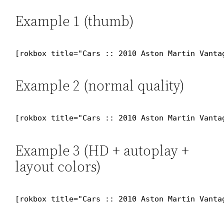
Example 1 (thumb)
[rokbox title="Cars :: 2010 Aston Martin Vanta
Example 2 (normal quality)
[rokbox title="Cars :: 2010 Aston Martin Vanta
Example 3 (HD + autoplay +
layout colors)
[rokbox title="Cars :: 2010 Aston Martin Vanta