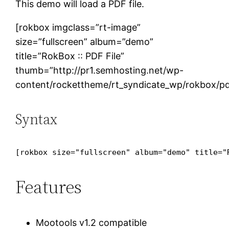
This demo will load a PDF file.
[rokbox imgclass=”rt-image”
size=”fullscreen” album=”demo”
title=”RokBox :: PDF File”
thumb=”http://pr1.semhosting.net/wp-
content/rockettheme/rt_syndicate_wp/rokbox/pd
Syntax
[rokbox size="fullscreen" album="demo" title="
Features
Mootools v1.2 compatible