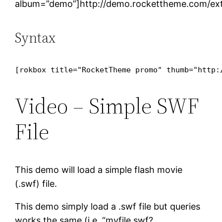
album=”demo”]http://demo.rockettheme.com/ext
Syntax
[rokbox title="RocketTheme promo" thumb="http:
Video – Simple SWF
File
This demo will load a simple flash movie
(.swf) file.
This demo simply load a .swf file but queries
works the same (i.e. “myfile.swf?