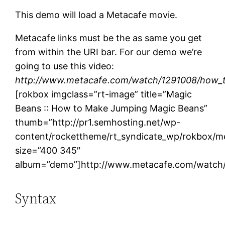
This demo will load a Metacafe movie.
Metacafe links must be the as same you get
from within the URI bar. For our demo we’re
going to use this video:
http://www.metacafe.com/watch/1291008/how_
[rokbox imgclass=”rt-image” title=”Magic
Beans :: How to Make Jumping Magic Beans”
thumb=”http://pr1.semhosting.net/wp-
content/rockettheme/rt_syndicate_wp/rokbox/me
size=”400 345″
album=”demo”]http://www.metacafe.com/watch
Syntax