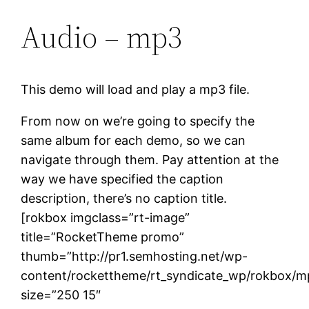
Audio – mp3
This demo will load and play a mp3 file.
From now on we’re going to specify the
same album for each demo, so we can
navigate through them. Pay attention at the
way we have specified the caption
description, there’s no caption title.
[rokbox imgclass=”rt-image”
title=”RocketTheme promo”
thumb=”http://pr1.semhosting.net/wp-
content/rockettheme/rt_syndicate_wp/rokbox/m
size=”250 15″