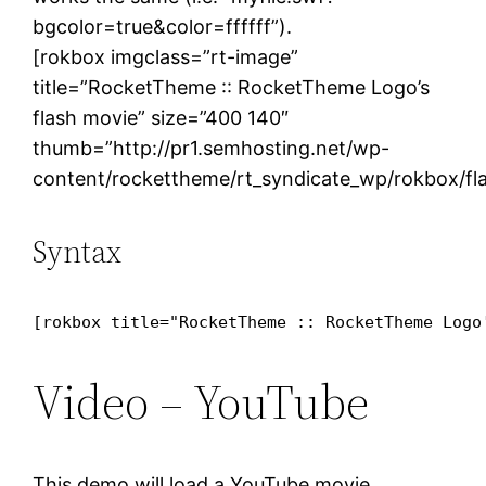
bgcolor=true&color=ffffff”).
[rokbox imgclass=”rt-image”
title=”RocketTheme :: RocketTheme Logo’s
flash movie” size=”400 140″
thumb=”http://pr1.semhosting.net/wp-
content/rockettheme/rt_syndicate_wp/rokbox/fl
Syntax
[rokbox title="RocketTheme :: RocketTheme Logo
Video – YouTube
This demo will load a YouTube movie.