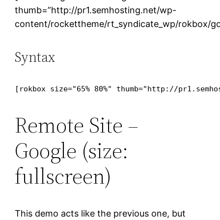
thumb=”http://pr1.semhosting.net/wp-
content/rockettheme/rt_syndicate_wp/rokbox/go
Syntax
[rokbox size="65% 80%" thumb="http://pr1.semho
Remote Site –
Google (size:
fullscreen)
This demo acts like the previous one, but