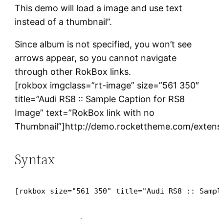
This demo will load a image and use text
instead of a thumbnail”.
Since album is not specified, you won’t see
arrows appear, so you cannot navigate
through other RokBox links.
[rokbox imgclass=”rt-image” size=”561 350″
title=”Audi RS8 :: Sample Caption for RS8
Image” text=”RokBox link with no
Thumbnail”]http://demo.rockettheme.com/extens
Syntax
[rokbox size="561 350" title="Audi RS8 :: Samp