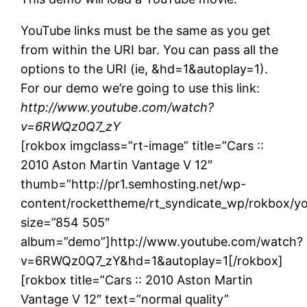
YouTube links must be the same as you get
from within the URI bar. You can pass all the
options to the URI (ie, &hd=1&autoplay=1).
For our demo we’re going to use this link:
http://www.youtube.com/watch?
v=6RWQz0Q7_zY
[rokbox imgclass=”rt-image” title=”Cars ::
2010 Aston Martin Vantage V 12″
thumb=”http://pr1.semhosting.net/wp-
content/rockettheme/rt_syndicate_wp/rokbox/yo
size=”854 505″
album=”demo”]http://www.youtube.com/watch?
v=6RWQz0Q7_zY&hd=1&autoplay=1[/rokbox]
[rokbox title=”Cars :: 2010 Aston Martin
Vantage V 12″ text=”normal quality”