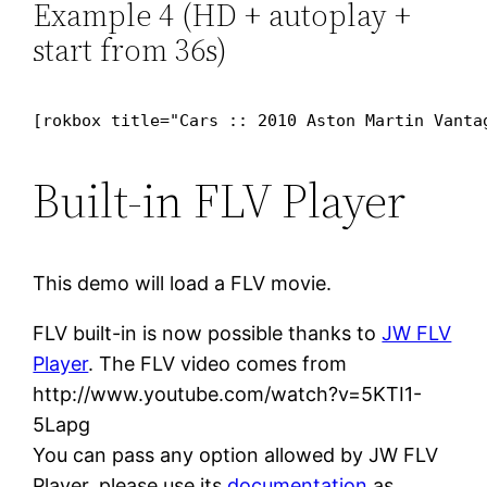
Example 4 (HD + autoplay +
start from 36s)
[rokbox title="Cars :: 2010 Aston Martin Vanta
Built-in FLV Player
This demo will load a FLV movie.
FLV built-in is now possible thanks to
JW FLV
Player
. The FLV video comes from
http://www.youtube.com/watch?v=5KTI1-
5Lapg
You can pass any option allowed by JW FLV
Player, please use its
documentation
as