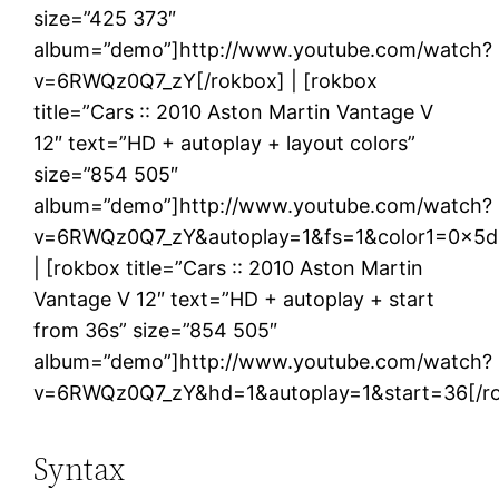
size=”425 373″
album=”demo”]http://www.youtube.com/watch?
v=6RWQz0Q7_zY[/rokbox] | [rokbox
title=”Cars :: 2010 Aston Martin Vantage V
12″ text=”HD + autoplay + layout colors”
size=”854 505″
album=”demo”]http://www.youtube.com/watch?
v=6RWQz0Q7_zY&autoplay=1&fs=1&color1=0x5d1
| [rokbox title=”Cars :: 2010 Aston Martin
Vantage V 12″ text=”HD + autoplay + start
from 36s” size=”854 505″
album=”demo”]http://www.youtube.com/watch?
v=6RWQz0Q7_zY&hd=1&autoplay=1&start=36[/r
Syntax