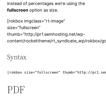
instead of percentages we’re using the
fullscreen
option as size.
[rokbox imgclass=”rt-image”
size=”fullscreen”
thumb=”http://pr1.semhosting.net/wp-
content/rockettheme/rt_syndicate_wp/rokbox/go
Syntax
[rokbox size="fullscreen" thumb="http://pr1.se
PDF