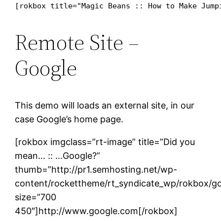
[rokbox title="Magic Beans :: How to Make Jump
Remote Site –
Google
This demo will loads an external site, in our
case Google’s home page.
[rokbox imgclass=”rt-image” title=”Did you
mean… :: …Google?”
thumb=”http://pr1.semhosting.net/wp-
content/rockettheme/rt_syndicate_wp/rokbox/go
size=”700
450″]http://www.google.com[/rokbox]