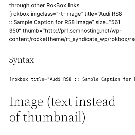
through other RokBox links.
[rokbox imgclass=”rt-image” title=”Audi RS8
:: Sample Caption for RS8 Image” size=”561
350″ thumb=”http://pr1.semhosting.net/wp-
content/rockettheme/rt_syndicate_wp/rokbox/rs
Syntax
[rokbox title="Audi RS8 :: Sample Caption for 
Image (text instead
of thumbnail)