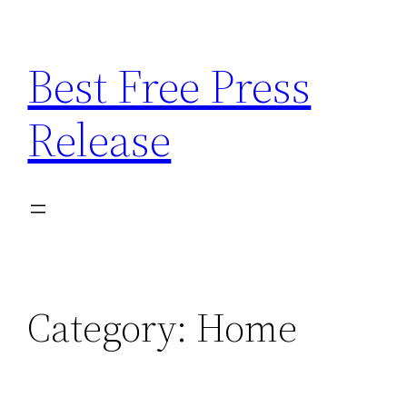
Skip
to
Best Free Press
content
Release
Category:
Home