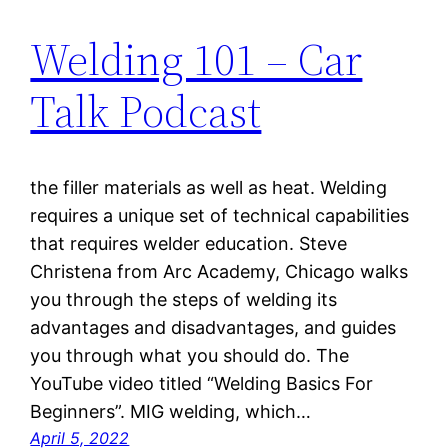
Welding 101 – Car
Talk Podcast
the filler materials as well as heat. Welding
requires a unique set of technical capabilities
that requires welder education. Steve
Christena from Arc Academy, Chicago walks
you through the steps of welding its
advantages and disadvantages, and guides
you through what you should do. The
YouTube video titled “Welding Basics For
Beginners”. MIG welding, which…
April 5, 2022