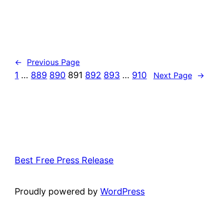
←
Previous Page
1
…
889
890
891
892
893
…
910
Next Page
→
Best Free Press Release
Proudly powered by
WordPress