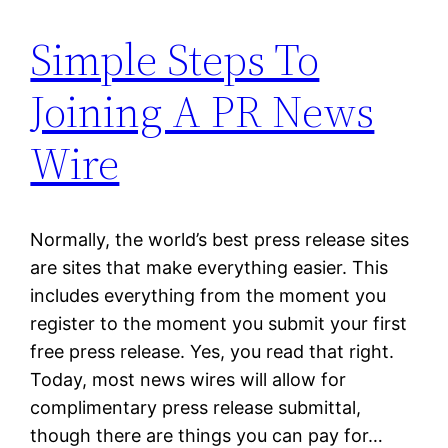
Simple Steps To
Joining A PR News
Wire
Normally, the world’s best press release sites
are sites that make everything easier. This
includes everything from the moment you
register to the moment you submit your first
free press release. Yes, you read that right.
Today, most news wires will allow for
complimentary press release submittal,
though there are things you can pay for…