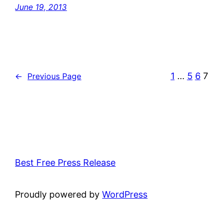
June 19, 2013
1
…
5
6
7
←
Previous Page
Best Free Press Release
Proudly powered by
WordPress