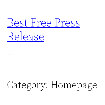
Skip
to
Best Free Press
content
Release
Category:
Homepage