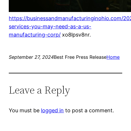
https://businessandmanufacturinginohio.com/20
services-you-may-need-as-a-us-
manufacturing-corp/
xo8lpsv8nr.
September 27, 2024
Best Free Press Release
Home
Leave a Reply
You must be
logged in
to post a comment.