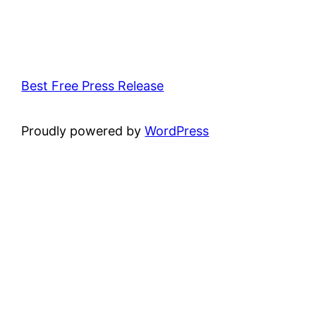
Best Free Press Release
Proudly powered by
WordPress