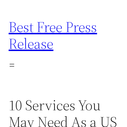
Skip
to
Best Free Press
content
Release
10 Services You
May Need As a US