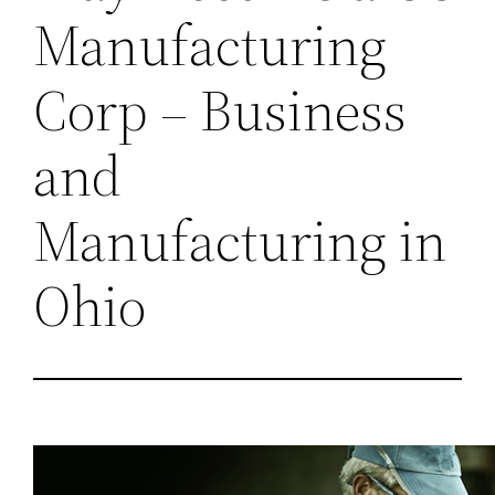
Manufacturing
Corp – Business
and
Manufacturing in
Ohio