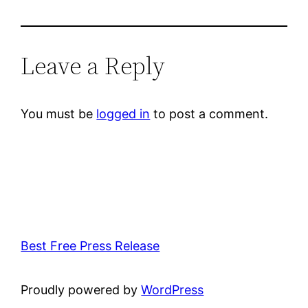
Leave a Reply
You must be
logged in
to post a comment.
Best Free Press Release
Proudly powered by
WordPress