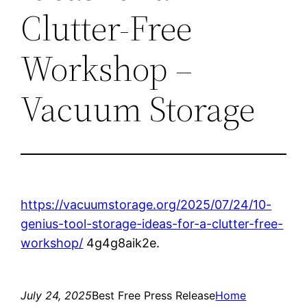
Clutter-Free
Workshop –
Vacuum Storage
https://vacuumstorage.org/2025/07/24/10-
genius-tool-storage-ideas-for-a-clutter-free-
workshop/
4g4g8aik2e.
July 24, 2025
Best Free Press Release
Home