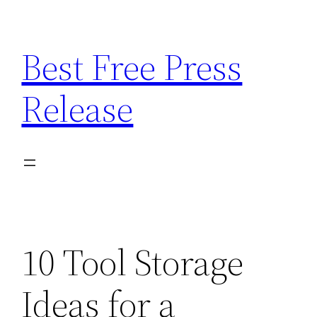
Skip
to
Best Free Press
content
Release
10 Tool Storage
Ideas for a