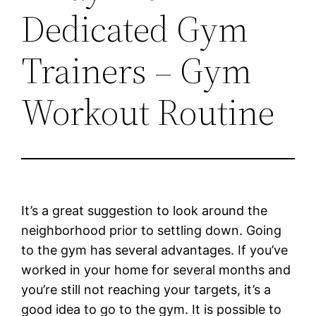
Dedicated Gym
Trainers – Gym
Workout Routine
It’s a great suggestion to look around the
neighborhood prior to settling down. Going
to the gym has several advantages. If you’ve
worked in your home for several months and
you’re still not reaching your targets, it’s a
good idea to go to the gym. It is possible to