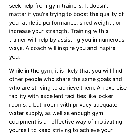
seek help from gym trainers. It doesn’t
matter if you’re trying to boost the quality of
your athletic performance, shed weight , or
increase your strength. Training with a
trainer will help by assisting you in numerous
ways. A coach will inspire you and inspire
you.
While in the gym, it is likely that you will find
other people who share the same goals and
who are striving to achieve them. An exercise
facility with excellent facilities like locker
rooms, a bathroom with privacy adequate
water supply, as well as enough gym
equipment is an effective way of motivating
yourself to keep striving to achieve your