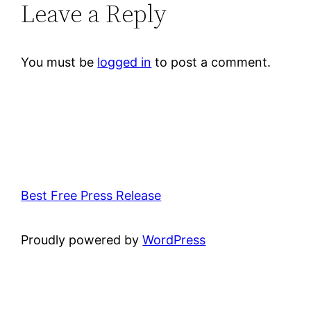
Leave a Reply
You must be
logged in
to post a comment.
Best Free Press Release
Proudly powered by
WordPress