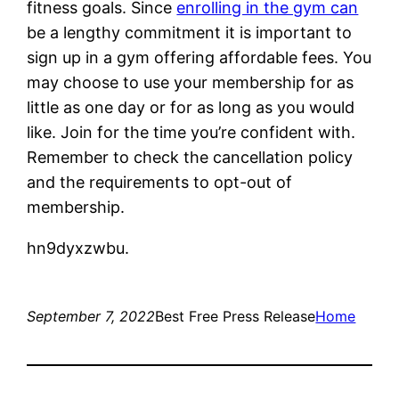
fitness goals. Since
enrolling in the gym can
be a lengthy commitment it is important to
sign up in a gym offering affordable fees. You
may choose to use your membership for as
little as one day or for as long as you would
like. Join for the time you’re confident with.
Remember to check the cancellation policy
and the requirements to opt-out of
membership.
hn9dyxzwbu.
September 7, 2022
Best Free Press Release
Home