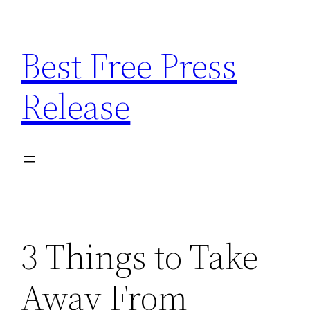
Skip
to
Best Free Press
content
Release
3 Things to Take
Away From