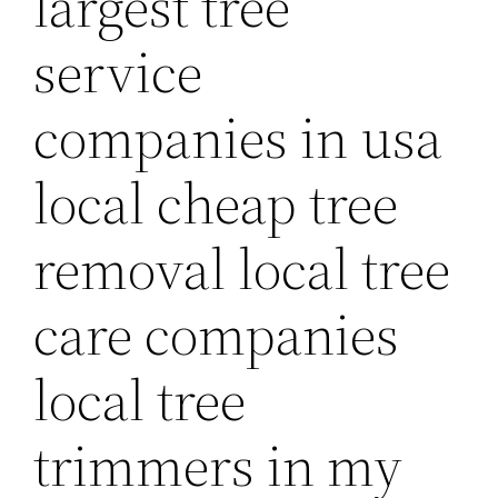
largest tree
service
companies in usa
local cheap tree
removal local tree
care companies
local tree
trimmers in my