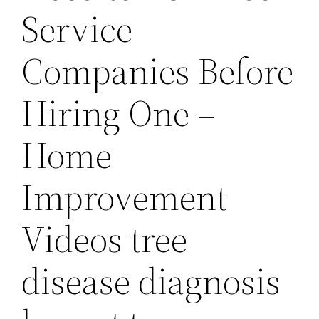
Service
Companies Before
Hiring One –
Home
Improvement
Videos tree
disease diagnosis