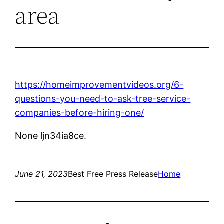
area
https://homeimprovementvideos.org/6-
questions-you-need-to-ask-tree-service-
companies-before-hiring-one/
None ljn34ia8ce.
June 21, 2023
Best Free Press Release
Home