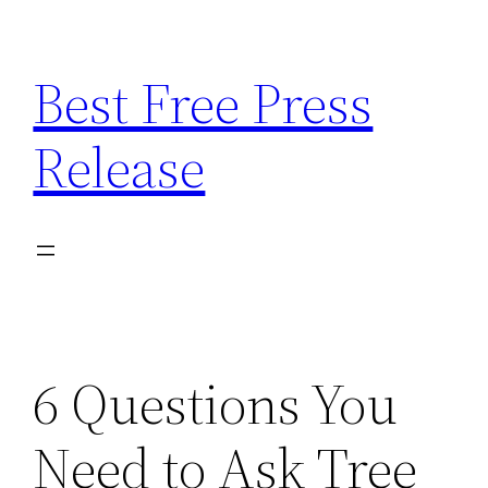
Skip
to
Best Free Press
content
Release
6 Questions You
Need to Ask Tree