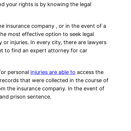
d your rights is by knowing the legal
he insurance company , or in the event of a
he most effective option to seek legal
r injuries. In every city, there are lawyers
et to find an expert attorney for car
 for personal
injuries are able to
access the
records that were collected in the course of
om the insurance company. In the event of
 and prison sentence.