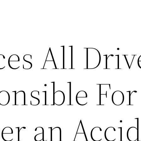
es All Driv
onsible For
ter an Acci