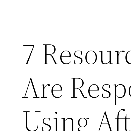
7 Resourc
Are Resp
Using Af