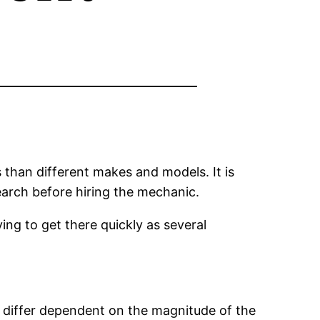
 than different makes and models. It is
search before hiring the mechanic.
rying to get there quickly as several
n differ dependent on the magnitude of the