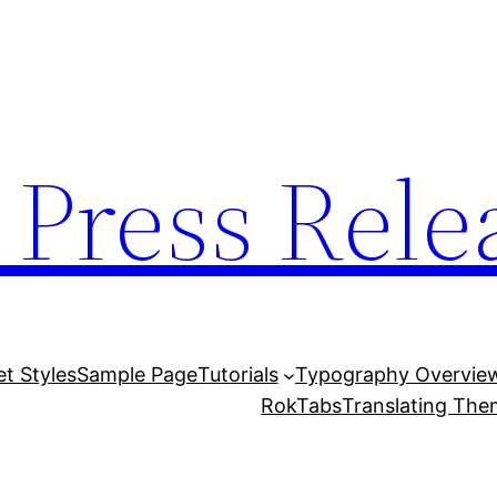
 Press Rele
et Styles
Sample Page
Tutorials
Typography Overvie
RokTabs
Translating Th