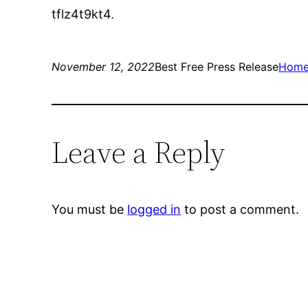
tflz4t9kt4.
November 12, 2022
Best Free Press Release
Hom
Leave a Reply
You must be
logged in
to post a comment.