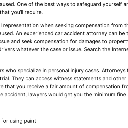
aused. One of the best ways to safeguard yourself an
hat you’ll require.
gal representation when seeking compensation from t
aused. An experienced car accident attorney can be t
issue and seek compensation for damages to property o
 drivers whatever the case or issue. Search the Intern
rs who specialize in personal injury cases. Attorneys
 trial. They can access witness statements and other 
re that you receive a fair amount of compensation fr
 the accident, lawyers would get you the minimum fine
 for using paint