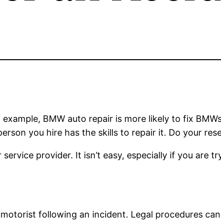
n example, BMW auto repair is more likely to fix BMWs
erson you hire has the skills to repair it. Do your re
service provider. It isn’t easy, especially if you are t
 motorist following an incident. Legal procedures ca