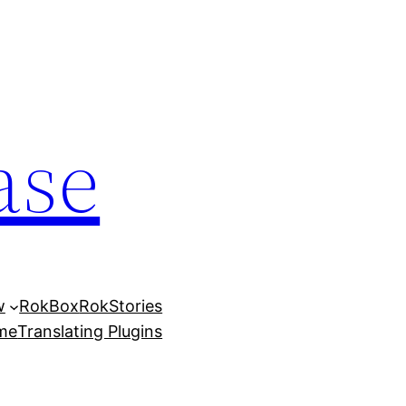
ase
w
RokBox
RokStories
eme
Translating Plugins