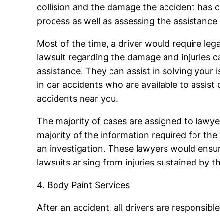
collision and the damage the accident has c
process as well as assessing the assistance t
Most of the time, a driver would require le
lawsuit regarding the damage and injuries c
assistance. They can assist in solving your 
in car accidents who are available to assist
accidents near you.
The majority of cases are assigned to lawye
majority of the information required for the
an investigation. These lawyers would ensu
lawsuits arising from injuries sustained by
4. Body Paint Services
After an accident, all drivers are responsible