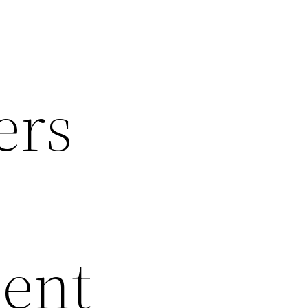
ers
dent