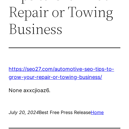
Repair or Towing
Business
https://seo27.com/automotive-seo-tips-to-
grow-your-repair-or-towing-business/
None axxcjioaz6.
July 20, 2024
Best Free Press Release
Home