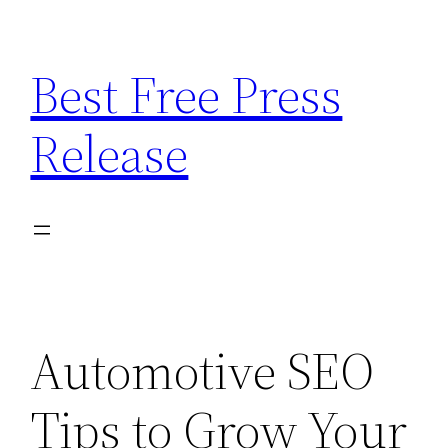
Skip
to
Best Free Press
content
Release
Automotive SEO
Tips to Grow Your