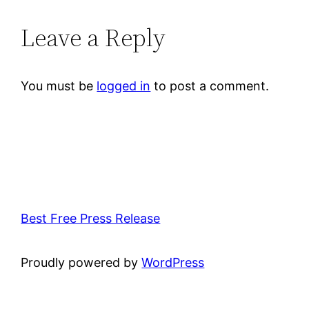
Leave a Reply
You must be
logged in
to post a comment.
Best Free Press Release
Proudly powered by
WordPress