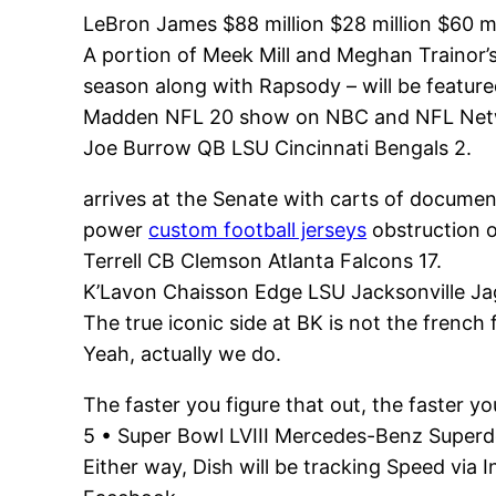
LeBron James $88 million $28 million $60 mi
A portion of Meek Mill and Meghan Trainor
season along with Rapsody – will be featur
Madden NFL 20 show on NBC and NFL Net
Joe Burrow QB LSU Cincinnati Bengals 2.
arrives at the Senate with carts of docume
power
custom football jerseys
obstruction o
Terrell CB Clemson Atlanta Falcons 17.
K’Lavon Chaisson Edge LSU Jacksonville Ja
The true iconic side at BK is not the french 
Yeah, actually we do.
The faster you figure that out, the faster yo
5 • Super Bowl LVIII Mercedes-Benz Super
Either way, Dish will be tracking Speed via 