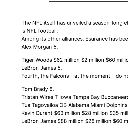
The NFL itself has unveiled a season-long e
is NFL football.
Among its other alliances, Esurance has been
Alex Morgan 5.
Tiger Woods $62 million $2 million $60 milli
LeBron James 5.
Fourth, the Falcons – at the moment – do n
Tom Brady 8.
Tristan Wires T Iowa Tampa Bay Buccaneers
Tua Tagovailoa QB Alabama Miami Dolphins
Kevin Durant $63 million $28 million $35 mil
LeBron James $88 million $28 million $60 mi