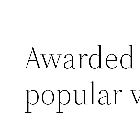
Awarded 
popular 