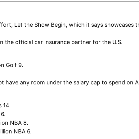
ffort, Let the Show Begin, which it says showcases 
 the official car insurance partner for the U.S.
on Golf 9.
ot have any room under the salary cap to spend on A
 14.
 6.
lion NBA 8.
llion NBA 6.