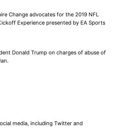
pire Change advocates for the 2019 NFL
Kickoff Experience presented by EA Sports
sident Donald Trump on charges of abuse of
Jan.
ocial media, including Twitter and