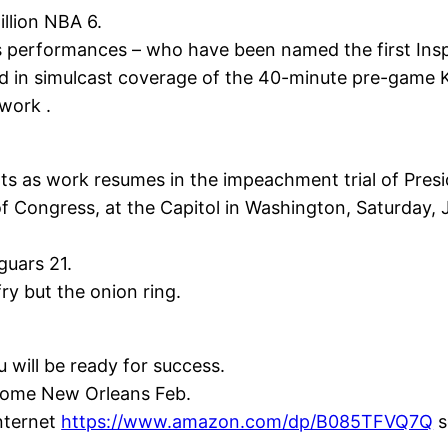
llion NBA 6.
’s performances – who have been named the first Ins
ed in simulcast coverage of the 40-minute pre-game 
work .
nts as work resumes in the impeachment trial of Pre
f Congress, at the Capitol in Washington, Saturday, 
guars 21.
fry but the onion ring.
u will be ready for success.
dome New Orleans Feb.
Internet
https://www.amazon.com/dp/B085TFVQ7Q
s