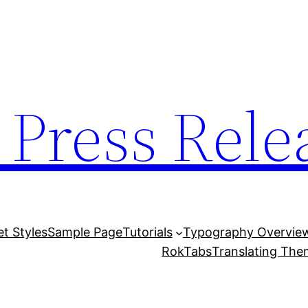
 Press Rele
et Styles
Sample Page
Tutorials
Typography Overvie
RokTabs
Translating Th