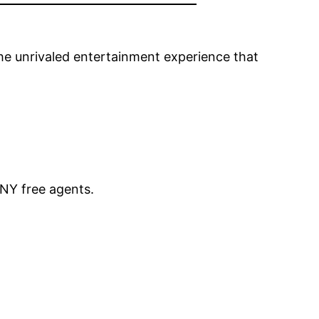
the unrivaled entertainment experience that
NY free agents.