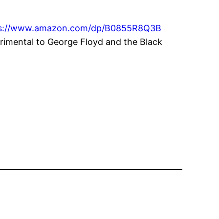
ps://www.amazon.com/dp/B0855R8Q3B
rimental to George Floyd and the Black