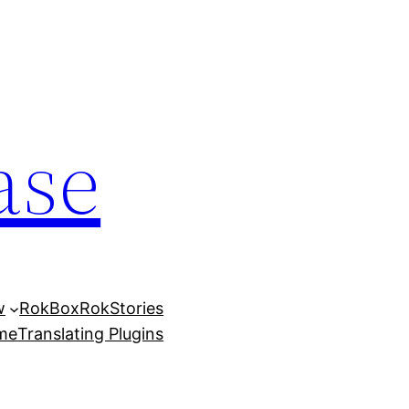
ase
w
RokBox
RokStories
eme
Translating Plugins