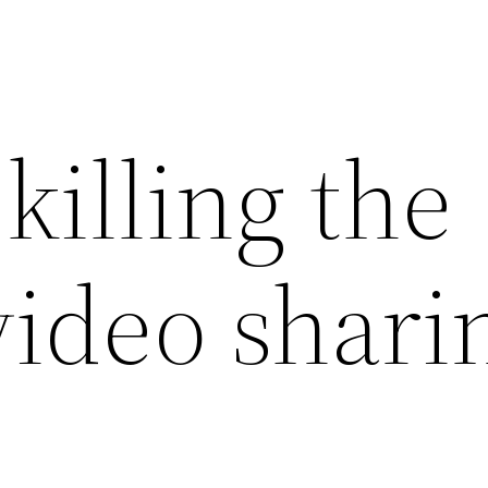
killing the
video shari