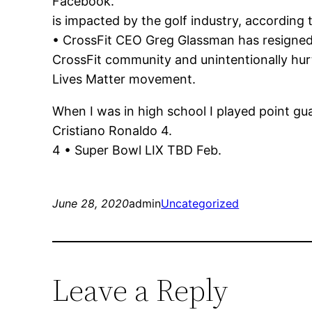
Facebook.
is impacted by the golf industry, according 
• CrossFit CEO Greg Glassman has resigned f
CrossFit community and unintentionally hur
Lives Matter movement.
When I was in high school I played point gu
Cristiano Ronaldo 4.
4 • Super Bowl LIX TBD Feb.
June 28, 2020
admin
Uncategorized
Leave a Reply