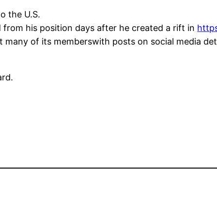
to the U.S.
rom his position days after he created a rift in
htt
t many of its memberswith posts on social media det
ard.