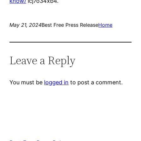
know/
lcj7o34xb4.
May 21, 2024
Best Free Press Release
Home
Leave a Reply
You must be
logged in
to post a comment.