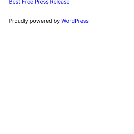
Best Free Press Release
Proudly powered by
WordPress