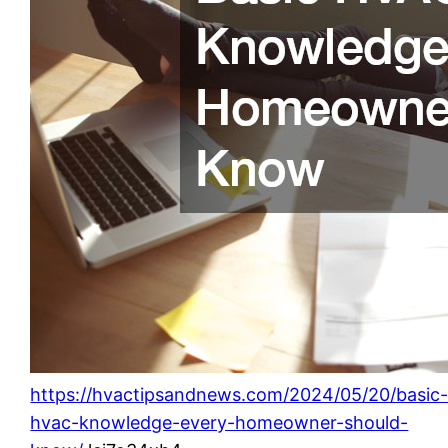
https://hvactipsandnews.com/2024/05/20/basic
hvac-knowledge-every-homeowner-should-