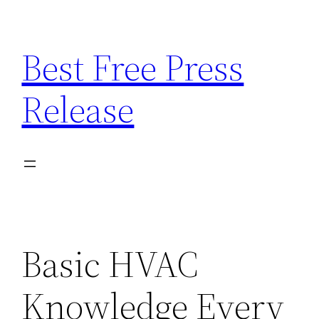
Skip
to
Best Free Press
content
Release
Basic HVAC
Knowledge Every