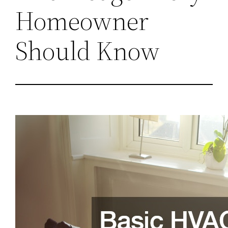
Homeowner
Should Know