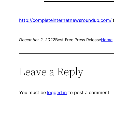
http://completeinternetnewsroundup.com/
December 2, 2022
Best Free Press Release
Home
Leave a Reply
You must be
logged in
to post a comment.