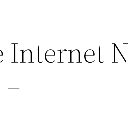
 Internet 
 –