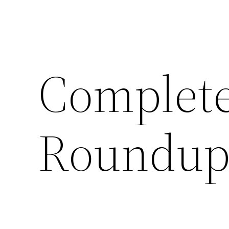
Complete
Roundup