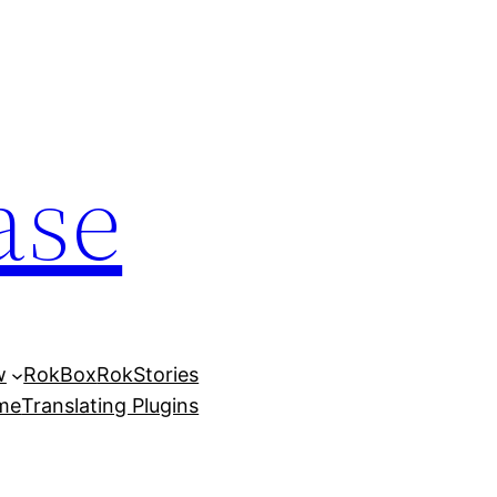
ase
w
RokBox
RokStories
eme
Translating Plugins