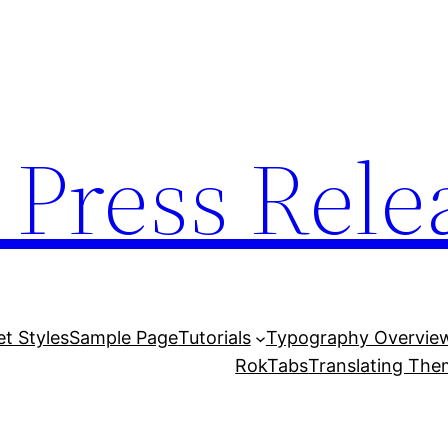
 Press Rele
et Styles
Sample Page
Tutorials
Typography Overvie
RokTabs
Translating Th