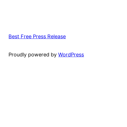
Best Free Press Release
Proudly powered by
WordPress