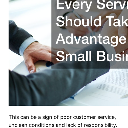
This can be a sign of poor customer service,
unclean conditions and lack of responsibility.