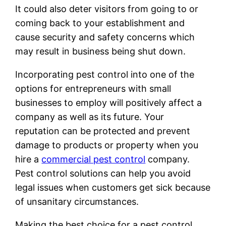
It could also deter visitors from going to or
coming back to your establishment and
cause security and safety concerns which
may result in business being shut down.
Incorporating pest control into one of the
options for entrepreneurs with small
businesses to employ will positively affect a
company as well as its future. Your
reputation can be protected and prevent
damage to products or property when you
hire a
commercial pest control
company.
Pest control solutions can help you avoid
legal issues when customers get sick because
of unsanitary circumstances.
Making the best choice for a pest control