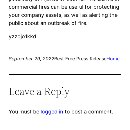
commercial fires can be useful for protecting
your company assets, as well as alerting the
public about an outbreak of fire.
yzzojo1kkd.
September 29, 2022
Best Free Press Release
Home
Leave a Reply
You must be
logged in
to post a comment.