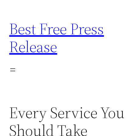
Skip
to
Best Free Press
content
Release
Every Service You
Should Take