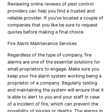
Reviewing online reviews of pest control
providers can help you find a trusted and
reliable provider. If you’ve located a couple of
companies that you like be sure to request
quotes before making a final choice.
Fire Alarm Maintenance Services
Regardless of the type of company, fire
alarms are one of the essential solutions for
small proprietors to engage. Make sure you
keep your fire alarm system working being a
proprietor of a company. Regularly testing
and maintaining the system will ensure that it
is able to alert to you and your staff in case
of a incident of fire, which can prevent the
possibility of injuries or deaths. The alarms in