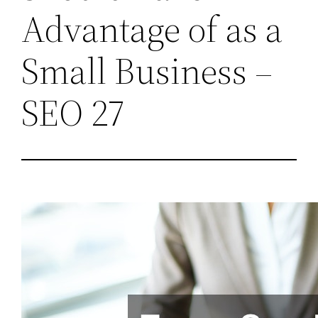
Advantage of as a
Small Business –
SEO 27