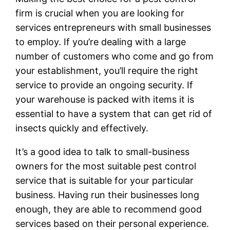
firm is crucial when you are looking for
services entrepreneurs with small businesses
to employ. If you’re dealing with a large
number of customers who come and go from
your establishment, you’ll require the right
service to provide an ongoing security. If
your warehouse is packed with items it is
essential to have a system that can get rid of
insects quickly and effectively.
It’s a good idea to talk to small-business
owners for the most suitable pest control
service that is suitable for your particular
business. Having run their businesses long
enough, they are able to recommend good
services based on their personal experience.