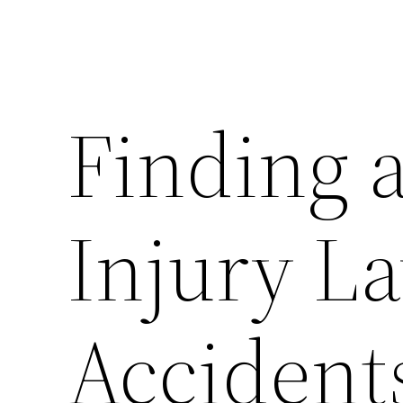
Finding 
Injury L
Accidents