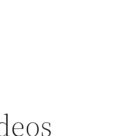
ideos