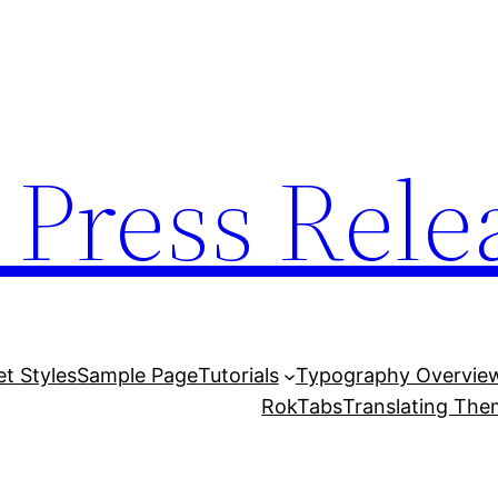
 Press Rele
et Styles
Sample Page
Tutorials
Typography Overvie
RokTabs
Translating Th