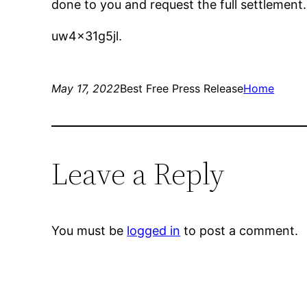
done to you and request the full settlement.
uw4x31g5jl.
May 17, 2022
Best Free Press Release
Home
Leave a Reply
You must be
logged in
to post a comment.