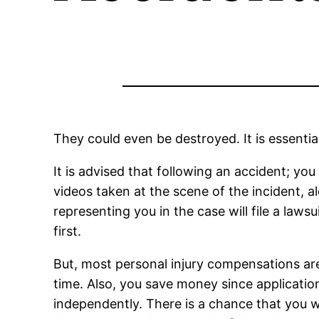
They could even be destroyed. It is essentia
It is advised that following an accident; yo
videos taken at the scene of the incident, 
representing you in the case will file a laws
first.
But, most personal injury compensations are
time. Also, you save money since applicatio
independently. There is a chance that you w