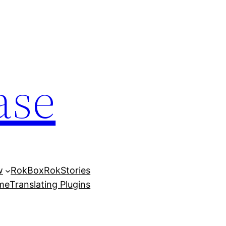
ase
w
RokBox
RokStories
eme
Translating Plugins