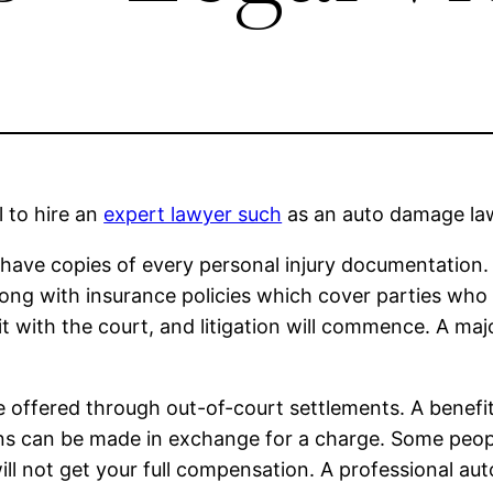
l to hire an
expert lawyer such
as an auto damage lawy
u have copies of every personal injury documentation.
along with insurance policies which cover parties who
uit with the court, and litigation will commence. A maj
 offered through out-of-court settlements. A benefit 
ns can be made in exchange for a charge. Some people
ill not get your full compensation. A professional au