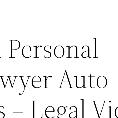
a Personal
awyer Auto
 – Legal V