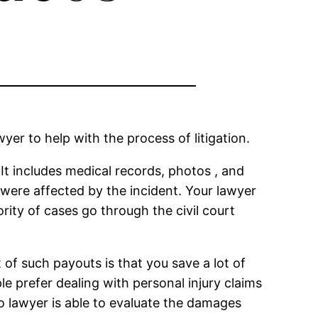
er to help with the process of litigation.
 It includes medical records, photos , and
 were affected by the incident. Your lawyer
ority of cases go through the civil court
of such payouts is that you save a lot of
 prefer dealing with personal injury claims
to lawyer is able to evaluate the damages