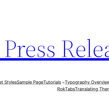
 Press Rele
et Styles
Sample Page
Tutorials
Typography Overvie
RokTabs
Translating Th