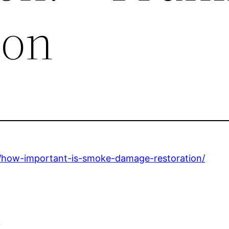
ion
6/how-important-is-smoke-damage-restoration/
e