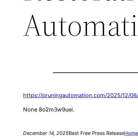
Automat
https://pruningautomation.com/2025/12/0
None 8o2m3w9uei.
December 14, 2025
Best Free Press Release
Hom