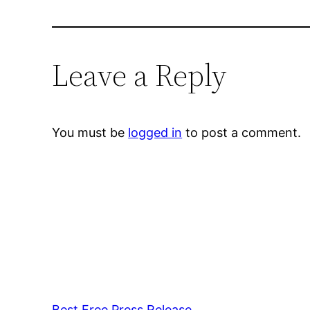
Leave a Reply
You must be
logged in
to post a comment.
Best Free Press Release