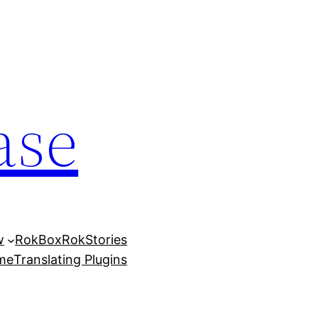
ase
w
RokBox
RokStories
eme
Translating Plugins