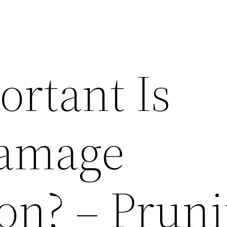
rtant Is
amage
ion? – Prun