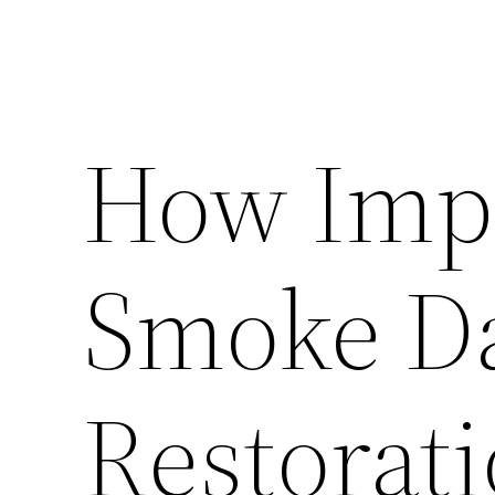
How Impo
Smoke D
Restorat