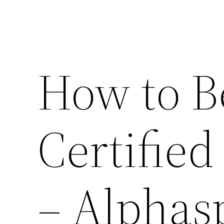
How to B
Certified
– Alphas