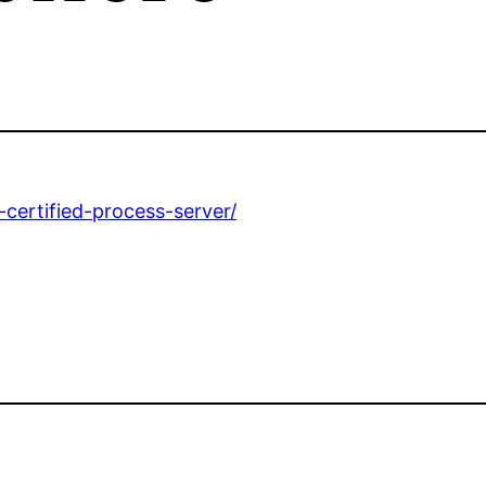
ertified-process-server/