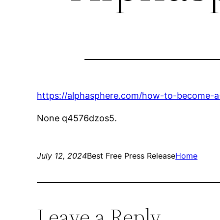
https://alphasphere.com/how-to-become-a-c
None q4576dzos5.
July 12, 2024
Best Free Press Release
Home
Leave a Reply