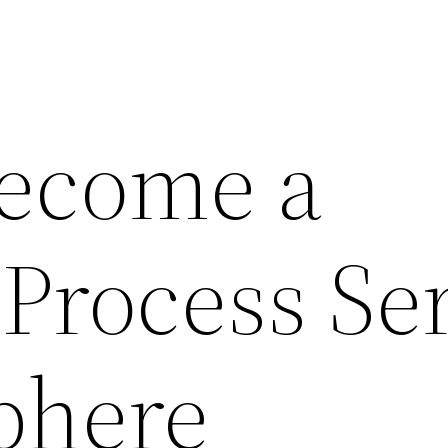
ecome a
 Process Se
phere