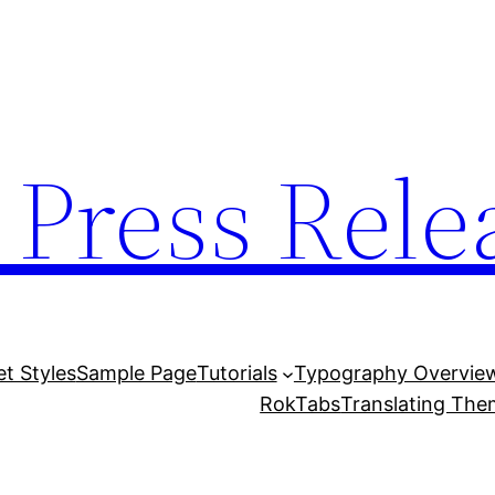
 Press Rele
et Styles
Sample Page
Tutorials
Typography Overvie
RokTabs
Translating Th