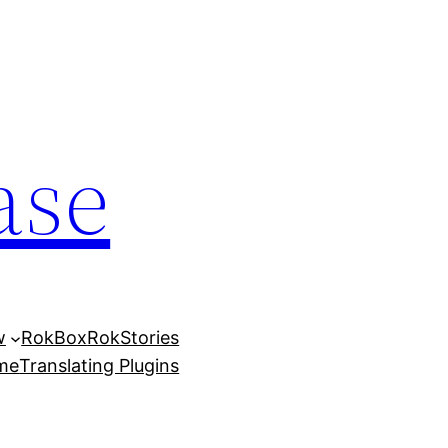
ase
w
RokBox
RokStories
eme
Translating Plugins