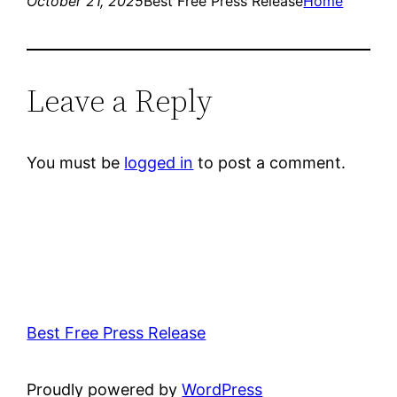
October 21, 2025
Best Free Press Release
Home
Leave a Reply
You must be
logged in
to post a comment.
Best Free Press Release
Proudly powered by
WordPress