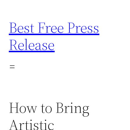
Skip
to
Best Free Press
content
Release
How to Bring
Artistic