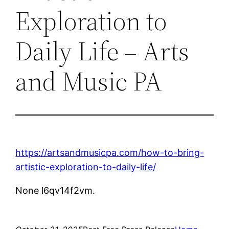
Exploration to
Daily Life – Arts
and Music PA
https://artsandmusicpa.com/how-to-bring-
artistic-exploration-to-daily-life/
None l6qv14f2vm.