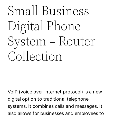
Small Business
Digital Phone
System – Router
Collection
VoIP (voice over internet protocol) is a new
digital option to traditional telephone
systems. It combines calls and messages. It
also allows for businesses and employees to