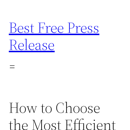
Skip
to
Best Free Press
content
Release
How to Choose
the Most Efficient