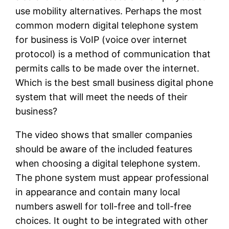
use mobility alternatives. Perhaps the most
common modern digital telephone system
for business is VoIP (voice over internet
protocol) is a method of communication that
permits calls to be made over the internet.
Which is the best small business digital phone
system that will meet the needs of their
business?
The video shows that smaller companies
should be aware of the included features
when choosing a digital telephone system.
The phone system must appear professional
in appearance and contain many local
numbers aswell for toll-free and toll-free
choices. It ought to be integrated with other