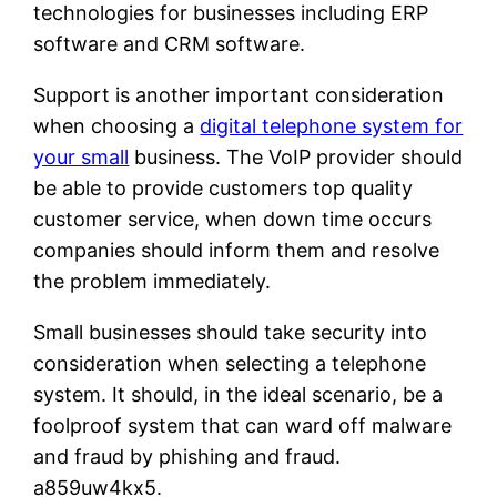
technologies for businesses including ERP
software and CRM software.
Support is another important consideration
when choosing a
digital telephone system for
your small
business. The VoIP provider should
be able to provide customers top quality
customer service, when down time occurs
companies should inform them and resolve
the problem immediately.
Small businesses should take security into
consideration when selecting a telephone
system. It should, in the ideal scenario, be a
foolproof system that can ward off malware
and fraud by phishing and fraud.
a859uw4kx5.