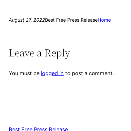
August 27, 2022
Best Free Press Release
Home
Leave a Reply
You must be
logged in
to post a comment.
Best Free Press Release