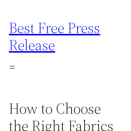
Skip
to
Best Free Press
content
Release
How to Choose
the Right Fabrics