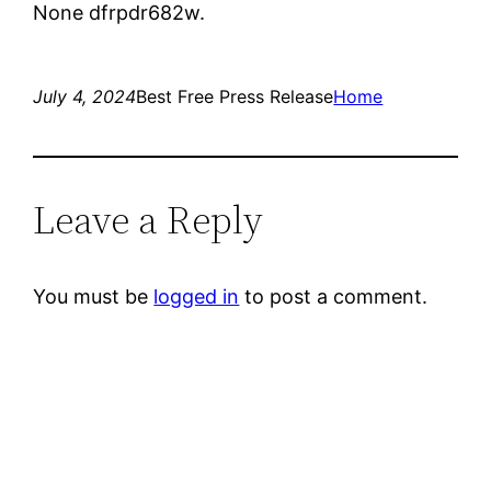
None dfrpdr682w.
July 4, 2024
Best Free Press Release
Home
Leave a Reply
You must be
logged in
to post a comment.