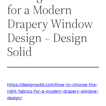
for a Modern
Drapery Window
Design – Design
Solid
https://designsolid.com/how-to-choose-the-
right-fabrics-for-a-modern-drapery-window-
design/