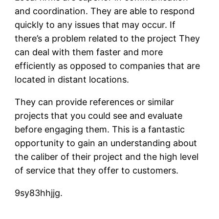
and coordination. They are able to respond
quickly to any issues that may occur. If
there’s a problem related to the project They
can deal with them faster and more
efficiently as opposed to companies that are
located in distant locations.
They can provide references or similar
projects that you could see and evaluate
before engaging them. This is a fantastic
opportunity to gain an understanding about
the caliber of their project and the high level
of service that they offer to customers.
9sy83hhjjg.