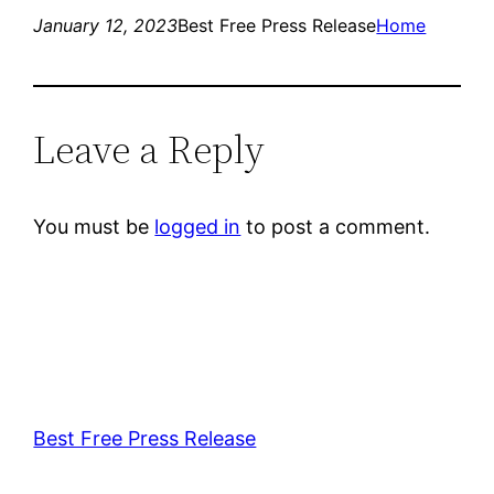
January 12, 2023
Best Free Press Release
Home
Leave a Reply
You must be
logged in
to post a comment.
Best Free Press Release