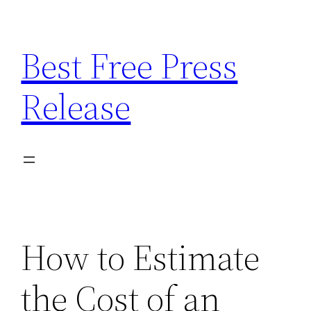
Skip
to
Best Free Press
content
Release
How to Estimate
the Cost of an