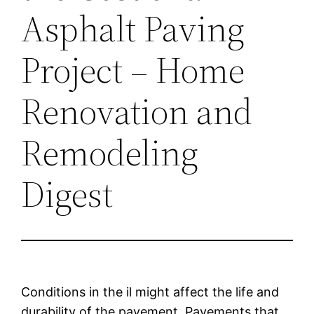
Asphalt Paving
Project – Home
Renovation and
Remodeling
Digest
Conditions in the il might affect the life and
durability of the pavement. Pavements that