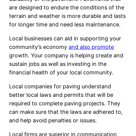
are designed to endure the conditions of the
terrain and weather is more durable and lasts
for longer time and need less maintenance.
Local businesses can aid in supporting your
community’s economy
and also promote
growth. Your company is helping create and
sustain jobs as well as investing in the
financial health of your local community.
Local companies for paving understand
better local laws and permits that will be
required to complete paving projects. They
can make sure that the laws are adhered to,
and help avoid penalties or issues.
Local firms are superior in communication