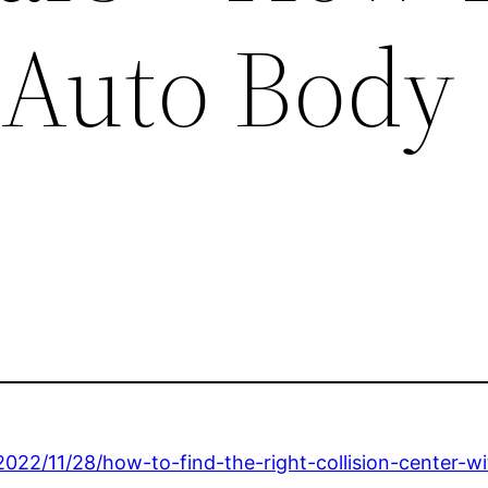
 Auto Body
22/11/28/how-to-find-the-right-collision-center-wi