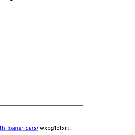
th-loaner-cars/
wxbg1otxrt.