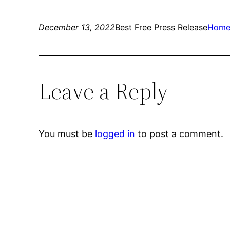
December 13, 2022
Best Free Press Release
Hom
Leave a Reply
You must be
logged in
to post a comment.