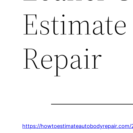
Estimate
Repair
https://howtoestimateautobodyrepair.com/20