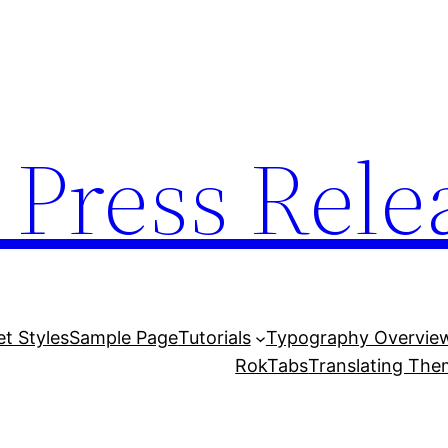
 Press Rele
et Styles
Sample Page
Tutorials
Typography Overvie
RokTabs
Translating Th