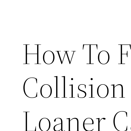
How To F
Collision
Loaner C