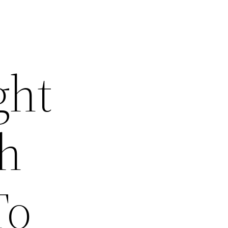
ght
th
To