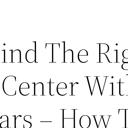
ind The Ri
 Center Wi
ars – How 