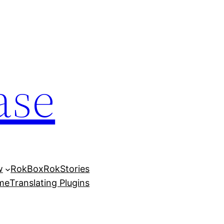
ase
w
RokBox
RokStories
eme
Translating Plugins