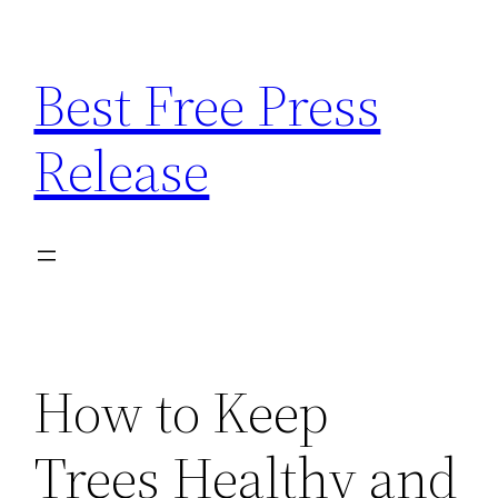
Skip
to
Best Free Press
content
Release
How to Keep
Trees Healthy and