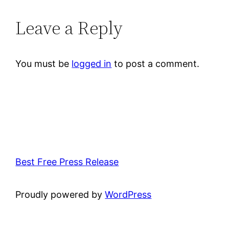
Leave a Reply
You must be
logged in
to post a comment.
Best Free Press Release
Proudly powered by
WordPress