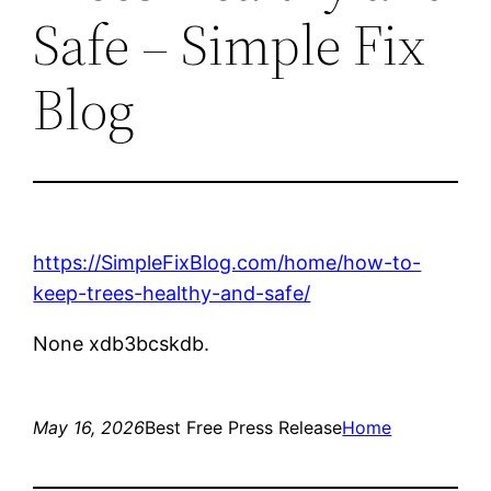
Safe – Simple Fix
Blog
https://SimpleFixBlog.com/home/how-to-
keep-trees-healthy-and-safe/
None xdb3bcskdb.
May 16, 2026
Best Free Press Release
Home