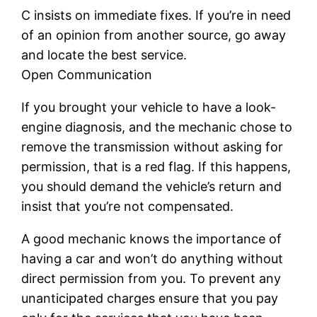
C insists on immediate fixes. If you’re in need
of an opinion from another source, go away
and locate the best service.
Open Communication
If you brought your vehicle to have a look-
engine diagnosis, and the mechanic chose to
remove the transmission without asking for
permission, that is a red flag. If this happens,
you should demand the vehicle’s return and
insist that you’re not compensated.
A good mechanic knows the importance of
having a car and won’t do anything without
direct permission from you. To prevent any
unanticipated charges ensure that you pay