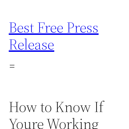
Skip
to
Best Free Press
content
Release
How to Know If
Youre Working