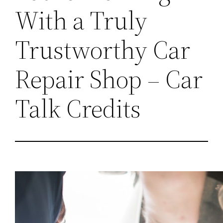
With a Truly
Trustworthy Car
Repair Shop – Car
Talk Credits