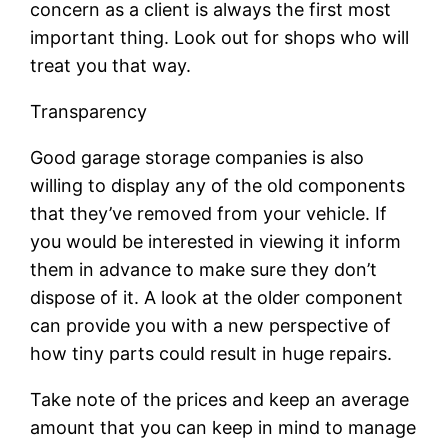
concern as a client is always the first most
important thing. Look out for shops who will
treat you that way.
Transparency
Good garage storage companies is also
willing to display any of the old components
that they’ve removed from your vehicle. If
you would be interested in viewing it inform
them in advance to make sure they don’t
dispose of it. A look at the older component
can provide you with a new perspective of
how tiny parts could result in huge repairs.
Take note of the prices and keep an average
amount that you can keep in mind to manage