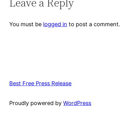
Leave a Reply
You must be
logged in
to post a comment.
Best Free Press Release
Proudly powered by
WordPress