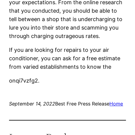
your expectations. From the online research
that you conducted, you should be able to
tell between a shop that is undercharging to
lure you into their store and scamming you
through charging outrageous rates.
If you are looking for repairs to your air
conditioner, you can ask for a free estimate
from varied establishments to know the
onqi7vzfg2.
September 14, 2022
Best Free Press Release
Home