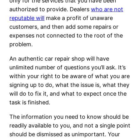
only for the services that you have been
authorized to provide. Dealers
who are not
reputable will
make a profit of unaware
customers, and then add some repairs or
expenses not connected to the root of the
problem.
An authentic car repair shop will have
unlimited number of questions you’ll ask. It’s
within your right to be aware of what you are
signing up to do, what the issue is, what they
will do to fix it, and what to expect once the
task is finished.
The information you need to know should be
readily available to you, and not a single point
should be dismissed as unimportant. Your