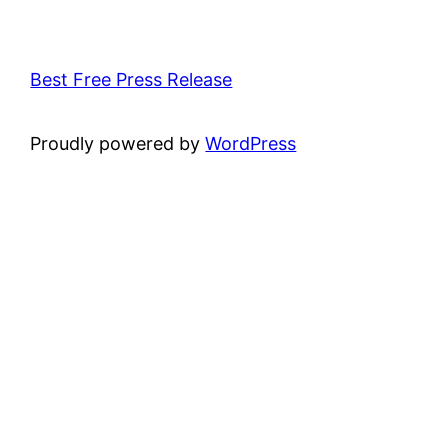
Best Free Press Release
Proudly powered by
WordPress