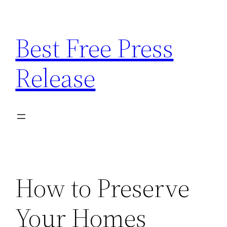
Skip
to
Best Free Press
content
Release
How to Preserve
Your Homes