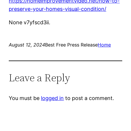
https://homeimprovementvideo.net/how-to-
preserve-your-homes-visual-condition/
None v7yfscd3ii.
August 12, 2024
Best Free Press Release
Home
Leave a Reply
You must be
logged in
to post a comment.