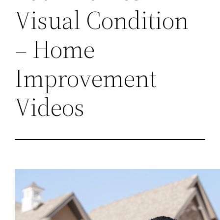
Visual Condition
– Home
Improvement
Videos