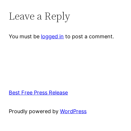
Leave a Reply
You must be
logged in
to post a comment.
Best Free Press Release
Proudly powered by
WordPress