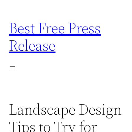
Skip
to
Best Free Press
content
Release
Landscape Design
Tips to Try for