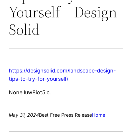
Yourself – Design
Solid
https://designsolid.com/landscape-design-
tips-to-try-for-yourself/
None luw8iot5lc.
May 31, 2024
Best Free Press Release
Home