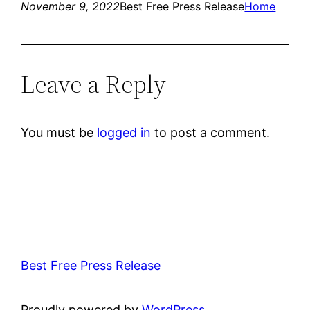
November 9, 2022
Best Free Press Release
Home
Leave a Reply
You must be
logged in
to post a comment.
Best Free Press Release
Proudly powered by
WordPress