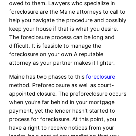
owed to them. Lawyers who specialize in
foreclosure are the Maine attorneys to call to
help you navigate the procedure and possibly
keep your house if that is what you desire.
The foreclosure process can be long and
difficult. It is feasible to manage the
foreclosure on your own A reputable
attorney as your partner makes it lighter.
Maine has two phases to this
foreclosure
method. Preforeclosure as well as court-
appointed closure. The preforeclosure occurs
when you’re far behind in your mortgage
payment, yet the lender hasn’t started to
process for foreclosure. At this point, you
have a right to receive notices from your