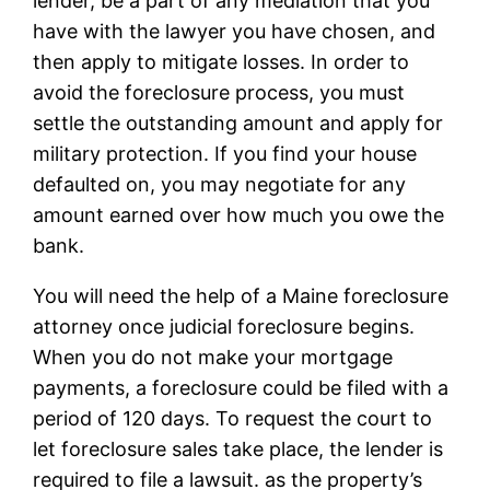
lender, be a part of any mediation that you
have with the lawyer you have chosen, and
then apply to mitigate losses. In order to
avoid the foreclosure process, you must
settle the outstanding amount and apply for
military protection. If you find your house
defaulted on, you may negotiate for any
amount earned over how much you owe the
bank.
You will need the help of a Maine foreclosure
attorney once judicial foreclosure begins.
When you do not make your mortgage
payments, a foreclosure could be filed with a
period of 120 days. To request the court to
let foreclosure sales take place, the lender is
required to file a lawsuit. as the property’s