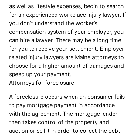
as well as lifestyle expenses, begin to search
for an experienced workplace injury lawyer. If
you don’t understand the worker’s
compensation system of your employer, you
can hire a lawyer. There may be a long time
for you to receive your settlement. Employer-
related injury lawyers are Maine attorneys to
choose for a higher amount of damages and
speed up your payment.
Attorneys for foreclosure
A foreclosure occurs when an consumer fails
to pay mortgage payment in accordance
with the agreement. The mortgage lender
then takes control of the property and
auction or sell it in order to collect the debt