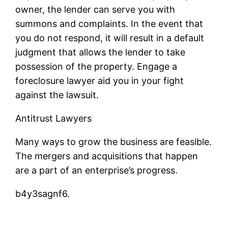
owner, the lender can serve you with
summons and complaints. In the event that
you do not respond, it will result in a default
judgment that allows the lender to take
possession of the property. Engage a
foreclosure lawyer aid you in your fight
against the lawsuit.
Antitrust Lawyers
Many ways to grow the business are feasible.
The mergers and acquisitions that happen
are a part of an enterprise’s progress.
b4y3sagnf6.