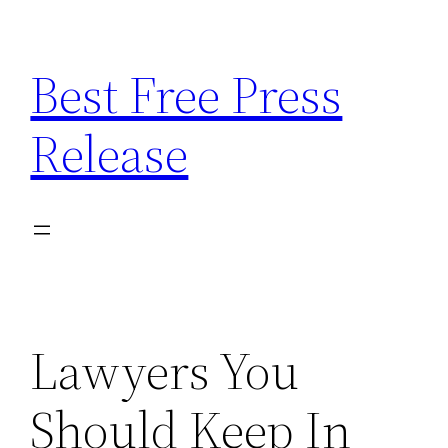
Skip
to
Best Free Press
content
Release
Lawyers You
Should Keep In