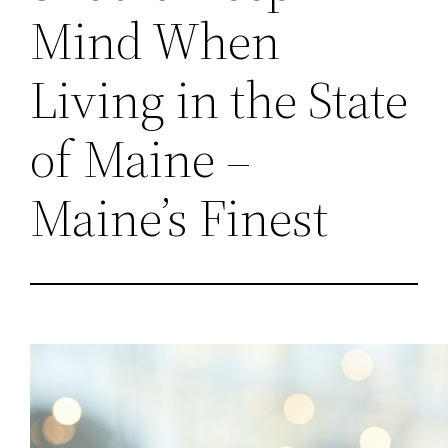
Mind When
Living in the State
of Maine –
Maine’s Finest