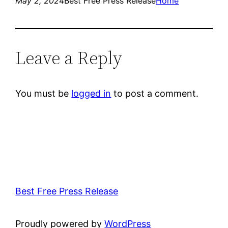
May 2, 2024
Best Free Press Release
Home
Leave a Reply
You must be
logged in
to post a comment.
Best Free Press Release
Proudly powered by
WordPress