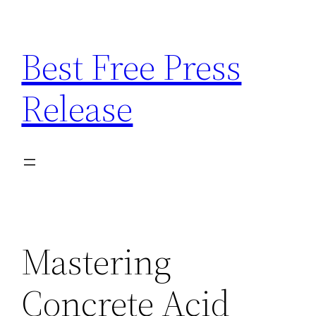
Skip
to
Best Free Press
content
Release
Mastering
Concrete Acid