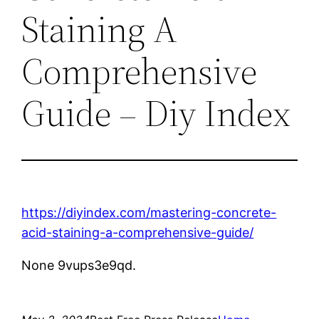
Staining A
Comprehensive
Guide – Diy Index
https://diyindex.com/mastering-concrete-
acid-staining-a-comprehensive-guide/
None 9vups3e9qd.