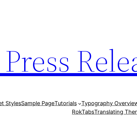
 Press Rele
et Styles
Sample Page
Tutorials
Typography Overvie
RokTabs
Translating Th