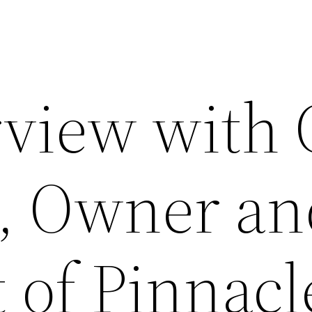
rview with 
, Owner an
 of Pinnacl