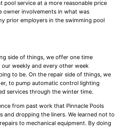
at pool service at a more reasonable price
re owner involvements in what was
y prior employers in the swimming pool
ng side of things, we offer one time
or our weekly and every other week
oing to be. On the repair side of things, we
ner, to pump automatic control lighting
red services through the winter time.
ience from past work that Pinnacle Pools
as and dropping the liners. We learned not to
 repairs to mechanical equipment. By doing