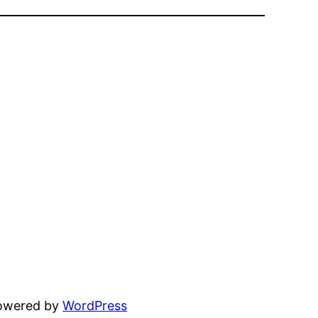
powered by
WordPress