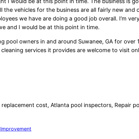
t I would be at this point in time. The business is g
l the vehicles for the business are all fairly new and
loyees we have are doing a good job overall. I’m ver
e and I would be at this point in time.
ing pool owners in and around Suwanee, GA for over 1
cleaning services it provides are welcome to visit 
replacement cost, Atlanta pool inspectors, Repair pool 
Improvement