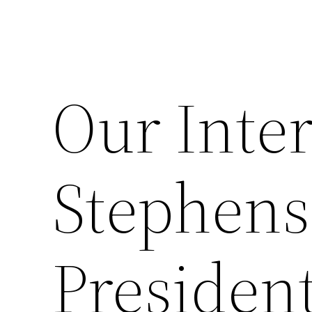
Our Inte
Stephens
President