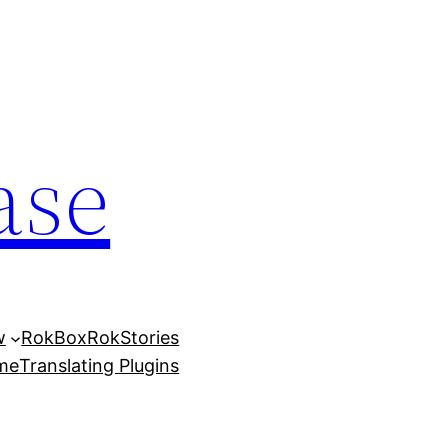
ase
w
RokBox
RokStories
eme
Translating Plugins