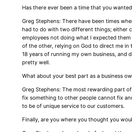
Has there ever been a time that you wanted
Greg Stephens: There have been times where 
had to do with two different things; either 
employees not doing what I expected them to
of the other, relying on God to direct me i
18 years of running my own business, and def
pretty well.
What about your best part as a business own
Greg Stephens: The most rewarding part of
fix something to other people cannot fix an
to be of unique service to our customers.
Finally, are you where you thought you woul