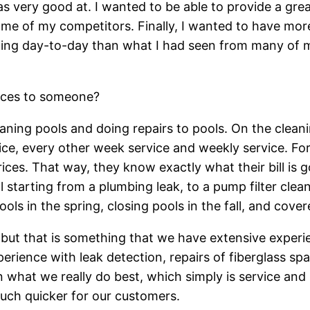
was very good at. I wanted to be able to provide a gre
me of my competitors. Finally, I wanted to have mo
ing day-to-day than what I had seen from many of m
ices to someone?
aning pools and doing repairs to pools. On the cleani
ice, every other week service and weekly service. F
ces. That way, they know exactly what their bill is g
l starting from a plumbing leak, to a pump filter clea
ols in the spring, closing pools in the fall, and cove
 but that is something that we have extensive exper
erience with leak detection, repairs of fiberglass sp
 what we really do best, which simply is service and
much quicker for our customers.