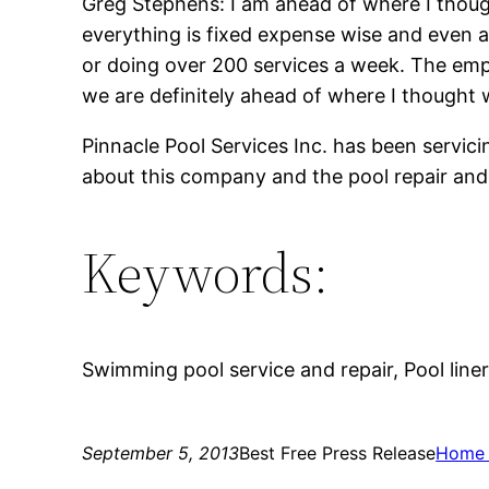
Greg Stephens: I am ahead of where I though
everything is fixed expense wise and even al
or doing over 200 services a week. The emp
we are definitely ahead of where I thought w
Pinnacle Pool Services Inc. has been servic
about this company and the pool repair and 
Keywords:
Swimming pool service and repair, Pool liner 
September 5, 2013
Best Free Press Release
Home 