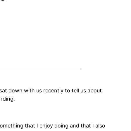
at down with us recently to tell us about
arding.
omething that I enjoy doing and that I also