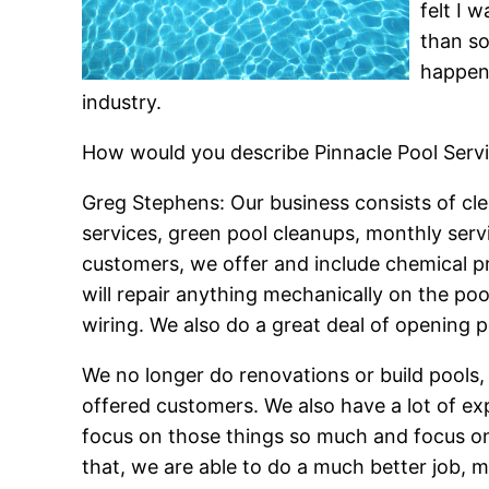
felt I 
than so
happen
industry.
How would you describe Pinnacle Pool Serv
Greg Stephens: Our business consists of cle
services, green pool cleanups, monthly serv
customers, we offer and include chemical pri
will repair anything mechanically on the poo
wiring. We also do a great deal of opening po
We no longer do renovations or build pools,
offered customers. We also have a lot of exp
focus on those things so much and focus on
that, we are able to do a much better job, 