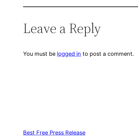
Leave a Reply
You must be
logged in
to post a comment.
Best Free Press Release