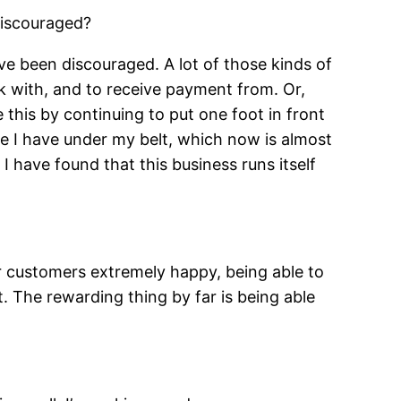
discouraged?
ve been discouraged. A lot of those kinds of
rk with, and to receive payment from. Or,
this by continuing to put one foot in front
ce I have under my belt, which now is almost
I have found that this business runs itself
 customers extremely happy, being able to
. The rewarding thing by far is being able