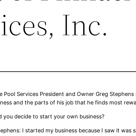
ices, Inc.
e Pool Services President and Owner Greg Stephens s
iness and the parts of his job that he finds most rew
 you decide to start your own business?
ephens: I started my business because I saw it was s