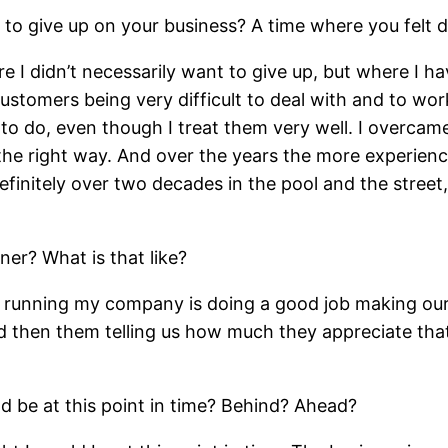
 to give up on your business? A time where you felt 
I didn’t necessarily want to give up, but where I ha
customers being very difficult to deal with and to wo
 do, even though I treat them very well. I overcame 
n the right way. And over the years the more experien
initely over two decades in the pool and the street, 
er? What is that like?
 running my company is doing a good job making our
d then them telling us how much they appreciate that
d be at this point in time? Behind? Ahead?