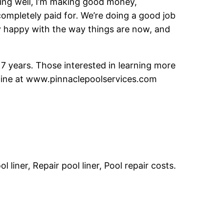
oing well, I’m making good money,
 completely paid for. We’re doing a good job
y happy with the way things are now, and
7 years. Those interested in learning more
online at www.pinnaclepoolservices.com
liner, Repair pool liner, Pool repair costs.