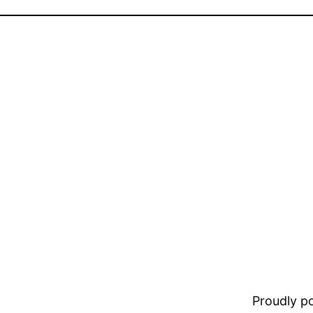
Proudly 