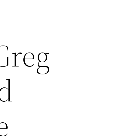
Greg
d
e