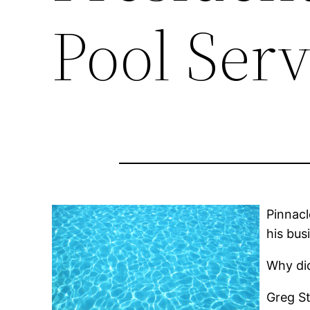
Pool Serv
Pinnacl
his bus
Why did
Greg St