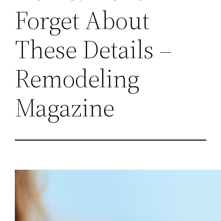
Forget About
These Details –
Remodeling
Magazine