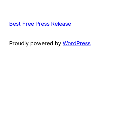
Best Free Press Release
Proudly powered by
WordPress