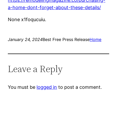
https://remodelingmagazine.co/purchasing-
a-home-dont-forget-about-these-details/
None x1foqucuiu.
January 24, 2024
Best Free Press Release
Home
Leave a Reply
You must be
logged in
to post a comment.