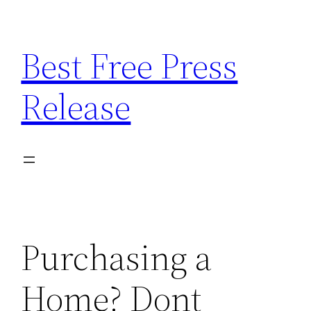
Skip
to
Best Free Press
content
Release
Purchasing a
Home? Dont