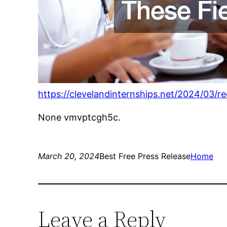
https://clevelandinternships.net/2024/03/r
None vmvptcgh5c.
March 20, 2024
Best Free Press Release
Home
Leave a Reply