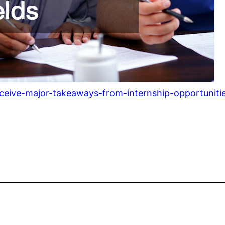
eceive-major-takeaways-from-internship-opportunitie