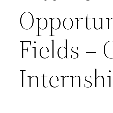
Opportun
Fields – 
Internsh