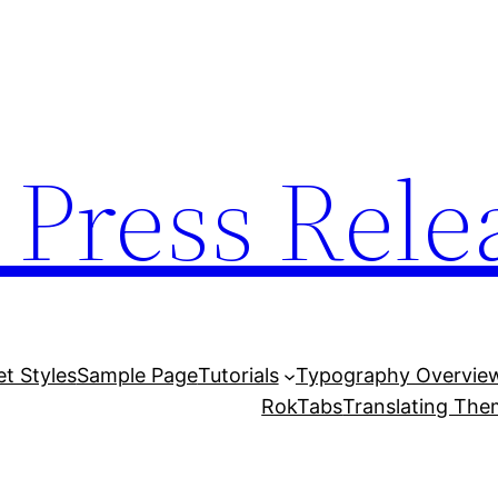
 Press Rele
et Styles
Sample Page
Tutorials
Typography Overvie
RokTabs
Translating Th