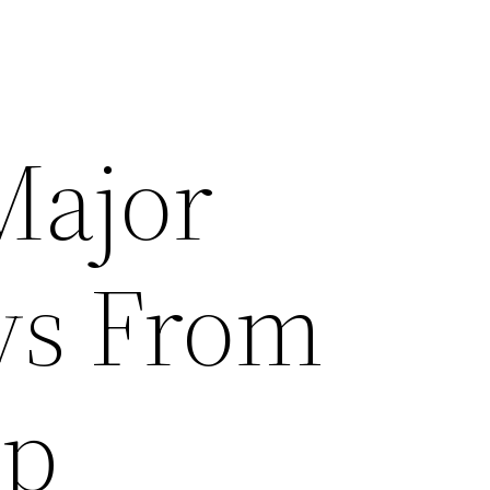
Major
ys From
ip