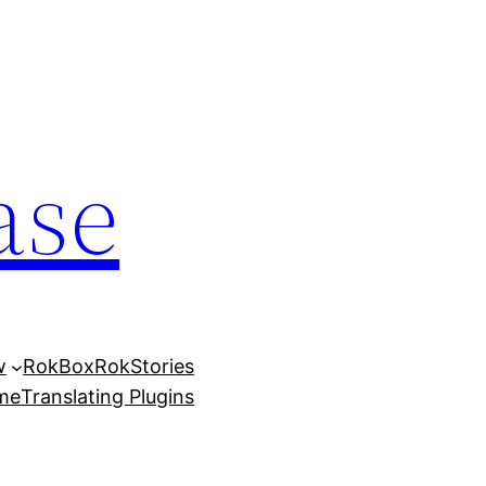
ase
w
RokBox
RokStories
eme
Translating Plugins