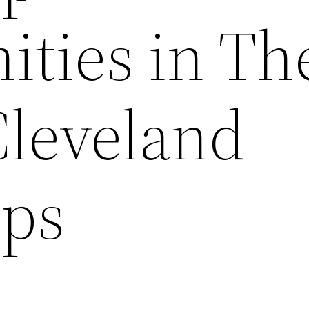
ities in Th
Cleveland
ips