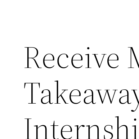
Receive 
Takeawa
Internsh