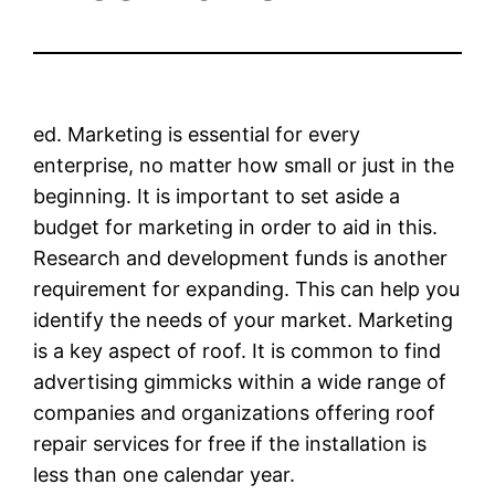
ed. Marketing is essential for every
enterprise, no matter how small or just in the
beginning. It is important to set aside a
budget for marketing in order to aid in this.
Research and development funds is another
requirement for expanding. This can help you
identify the needs of your market. Marketing
is a key aspect of roof. It is common to find
advertising gimmicks within a wide range of
companies and organizations offering roof
repair services for free if the installation is
less than one calendar year.