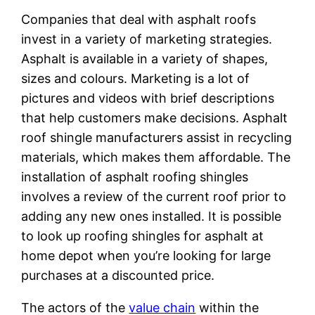
Companies that deal with asphalt roofs
invest in a variety of marketing strategies.
Asphalt is available in a variety of shapes,
sizes and colours. Marketing is a lot of
pictures and videos with brief descriptions
that help customers make decisions. Asphalt
roof shingle manufacturers assist in recycling
materials, which makes them affordable. The
installation of asphalt roofing shingles
involves a review of the current roof prior to
adding any new ones installed. It is possible
to look up roofing shingles for asphalt at
home depot when you’re looking for large
purchases at a discounted price.
The actors of the
value chain
within the