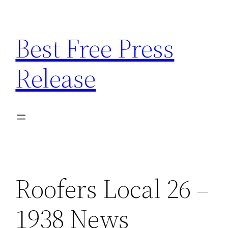
Skip
to
Best Free Press
content
Release
Roofers Local 26 –
1938 News