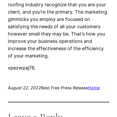
roofing industry recognize that you are your
client, and you’re the primary. The marketing
gimmicks you employ are focused on
satisfying the needs of all your customers
however small they may be. That’s how you
improve your business operations and
increase the effectiveness of the efficiency
of your marketing.
vpezwpaj76.
August 22, 2022
Best Free Press Release
Home