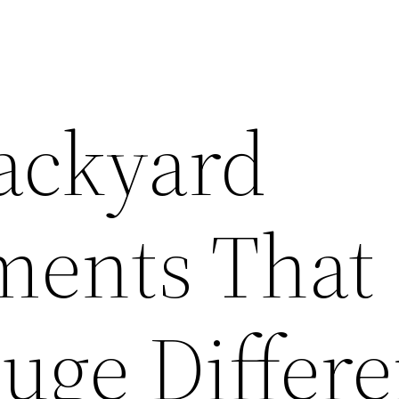
ackyard
ments That
uge Differ