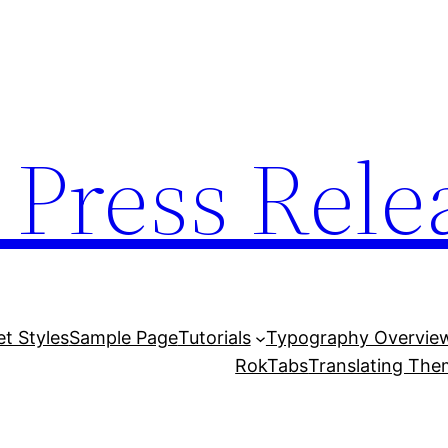
 Press Rele
et Styles
Sample Page
Tutorials
Typography Overvie
RokTabs
Translating Th