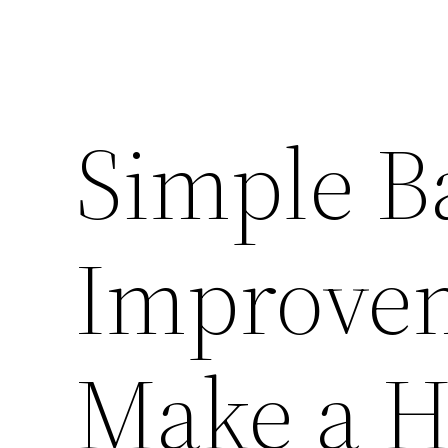
Simple B
Improve
Make a H