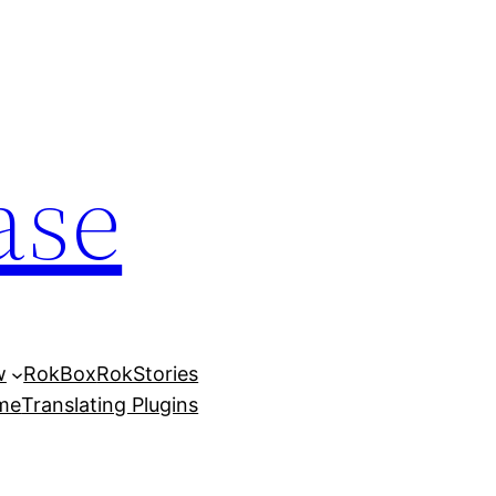
ase
w
RokBox
RokStories
eme
Translating Plugins