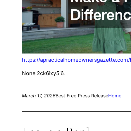
https://apracticalhomeownersgazette.com
None 2ck6ixy5i6.
March 17, 2026
Best Free Press Release
Home