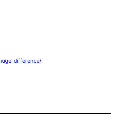
uge-difference/