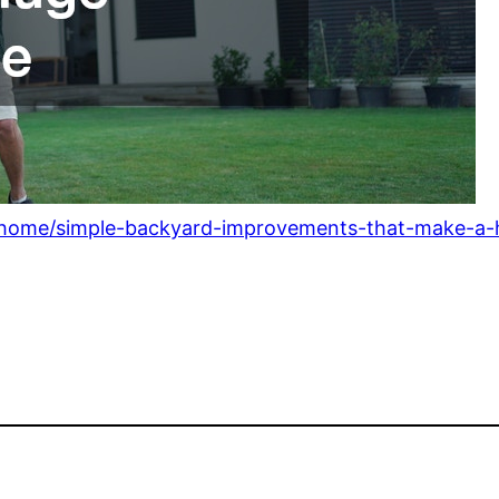
/home/simple-backyard-improvements-that-make-a-h