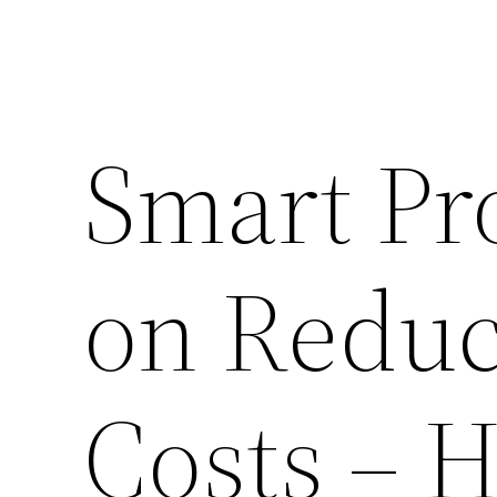
Smart Pro
on Reduc
Costs – 