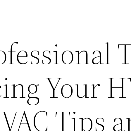
fessional 
ing Your 
HVAC Tips 