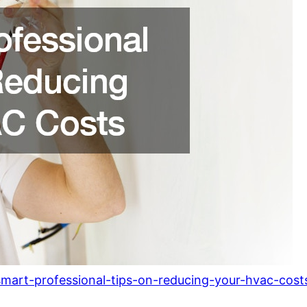
mart-professional-tips-on-reducing-your-hvac-cost