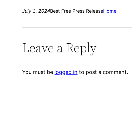
July 3, 2024
Best Free Press Release
Home
Leave a Reply
You must be
logged in
to post a comment.