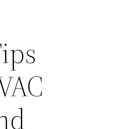
Tips
HVAC
and