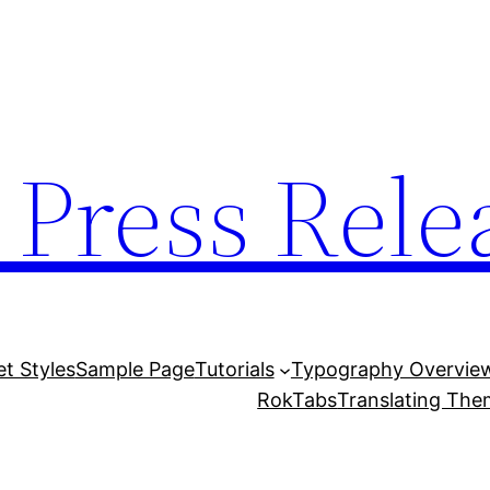
 Press Rele
et Styles
Sample Page
Tutorials
Typography Overvie
RokTabs
Translating Th