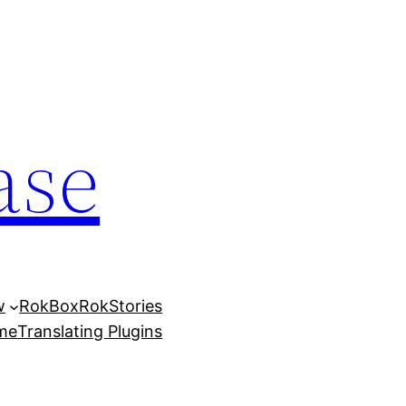
ase
w
RokBox
RokStories
eme
Translating Plugins