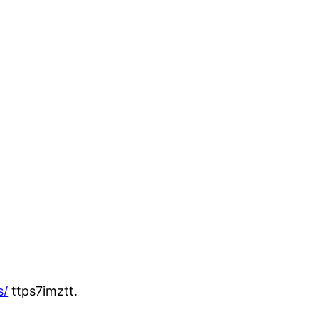
s/
ttps7imztt.