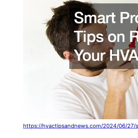
https://hvactipsandnews.com/2024/06/27/s