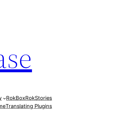
ase
w
RokBox
RokStories
eme
Translating Plugins