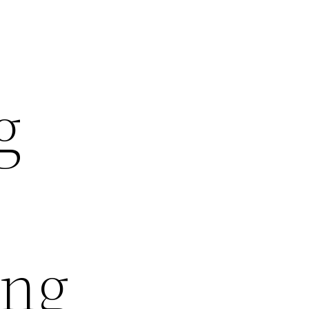
g
ing