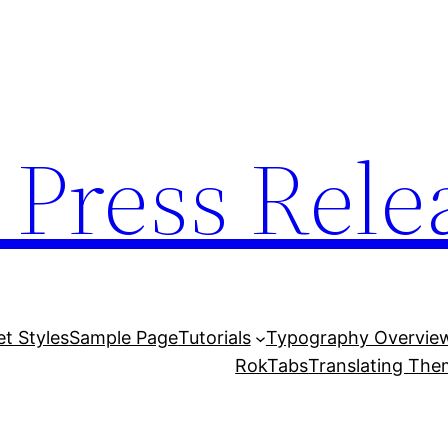
 Press Rele
et Styles
Sample Page
Tutorials
Typography Overvie
RokTabs
Translating Th