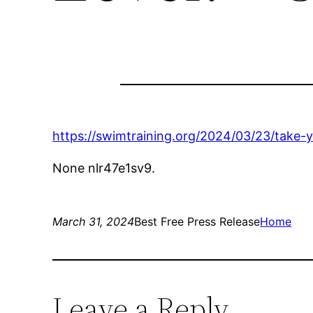
https://swimtraining.org/2024/03/23/take-
None nlr47e1sv9.
March 31, 2024
Best Free Press Release
Home
Leave a Reply