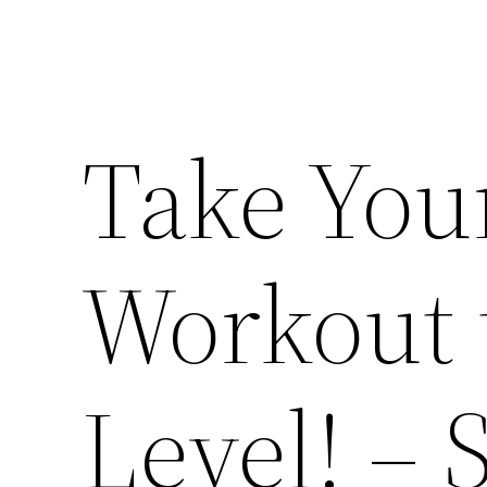
Take Yo
Workout 
Level! –