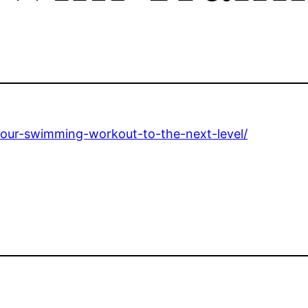
your-swimming-workout-to-the-next-level/