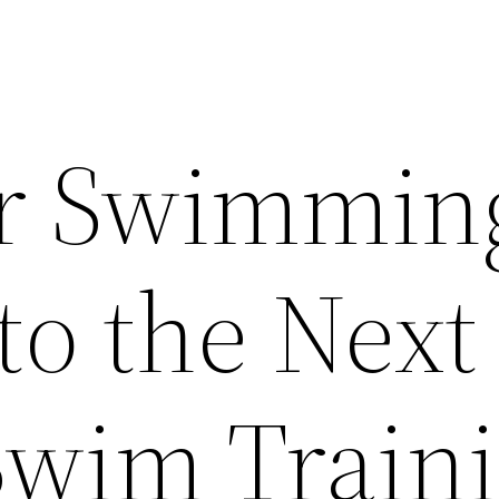
ur Swimmin
to the Next
 Swim Train