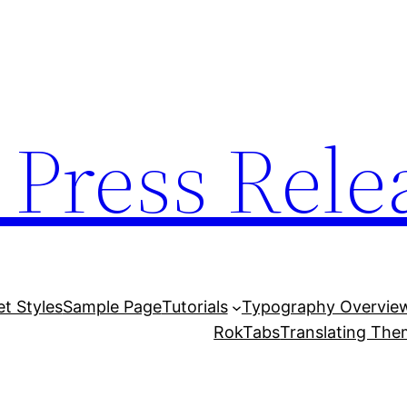
 Press Rele
et Styles
Sample Page
Tutorials
Typography Overvie
RokTabs
Translating Th