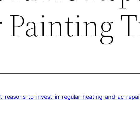
r Painting T
est-reasons-to-invest-in-regular-heating-and-ac-repai