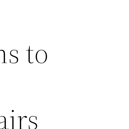
ns to
airs