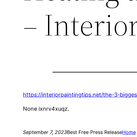
– Interio
https://interiorpaintingtips.net/the-3-bigg
None ixnrv4xuqz.
September 7, 2023
Best Free Press Release
Home