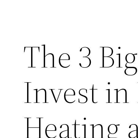
The 3 Big
Invest in
Heating 