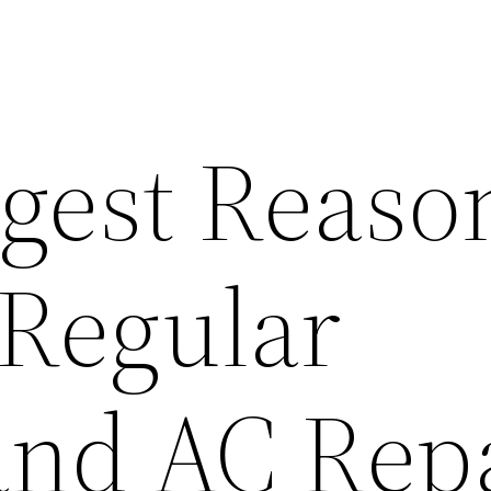
gest Reaso
 Regular
and AC Rep