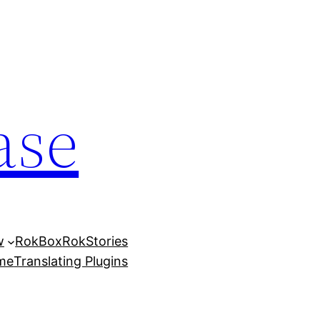
ase
w
RokBox
RokStories
eme
Translating Plugins