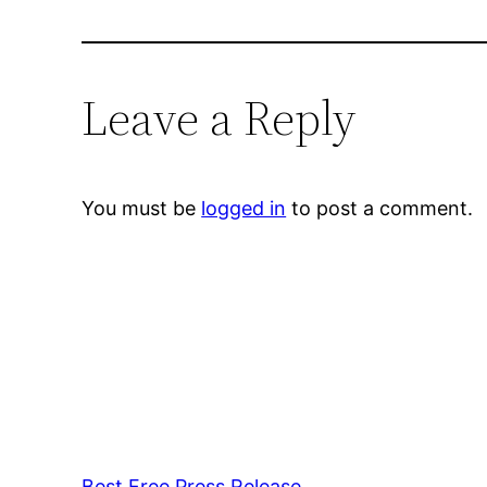
Leave a Reply
You must be
logged in
to post a comment.
Best Free Press Release