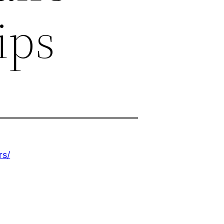
ips
rs/