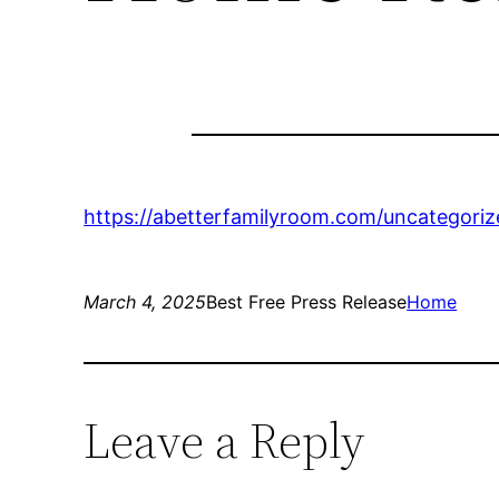
https://abetterfamilyroom.com/uncategoriz
March 4, 2025
Best Free Press Release
Home
Leave a Reply