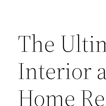
The Ulti
Interior 
Home Re