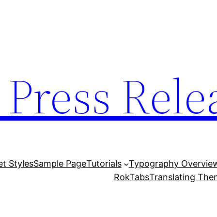
 Press Rele
et Styles
Sample Page
Tutorials
Typography Overvie
RokTabs
Translating Th