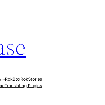
ase
w
RokBox
RokStories
eme
Translating Plugins