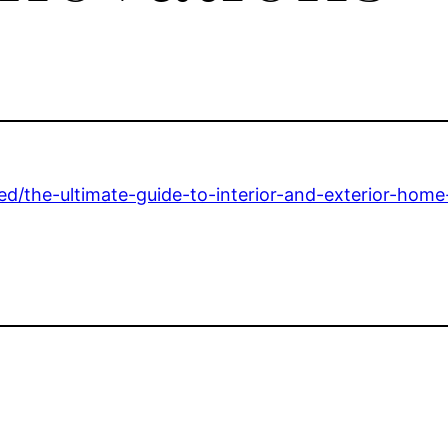
ed/the-ultimate-guide-to-interior-and-exterior-home