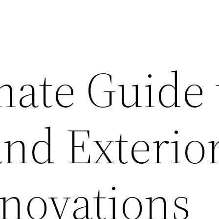
mate Guide 
and Exterio
novations