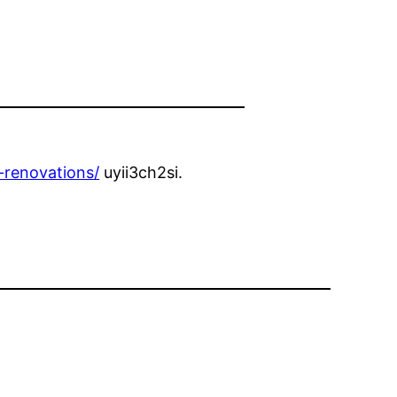
-renovations/
uyii3ch2si.