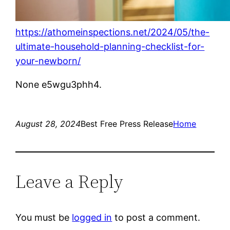
https://athomeinspections.net/2024/05/the-
ultimate-household-planning-checklist-for-
your-newborn/
None e5wgu3phh4.
August 28, 2024
Best Free Press Release
Home
Leave a Reply
You must be
logged in
to post a comment.