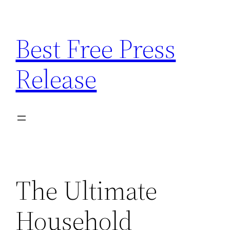
Skip
to
Best Free Press
content
Release
The Ultimate
Household