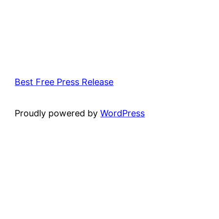
Best Free Press Release
Proudly powered by
WordPress