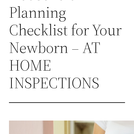
Planning
Checklist for Your
Newborn – AT
HOME
INSPECTIONS