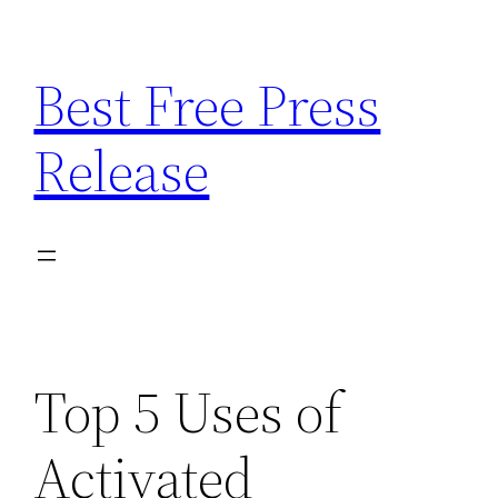
Skip
to
Best Free Press
content
Release
Top 5 Uses of
Activated