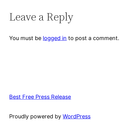
Leave a Reply
You must be
logged in
to post a comment.
Best Free Press Release
Proudly powered by
WordPress