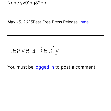
None yv91ng82ob.
May 15, 2025
Best Free Press Release
Home
Leave a Reply
You must be
logged in
to post a comment.