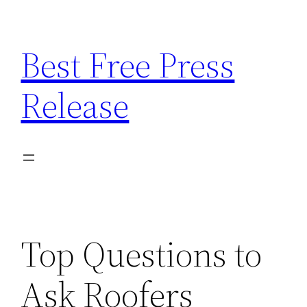
Skip
to
Best Free Press
content
Release
Top Questions to
Ask Roofers