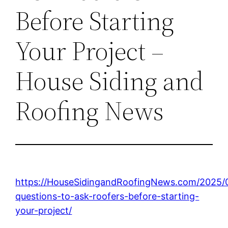
Before Starting
Your Project –
House Siding and
Roofing News
https://HouseSidingandRoofingNews.com/2025/
questions-to-ask-roofers-before-starting-
your-project/