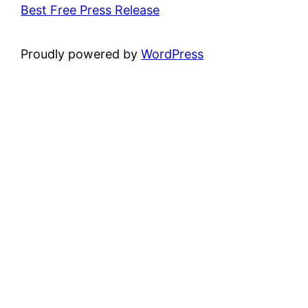
Best Free Press Release
Proudly powered by
WordPress