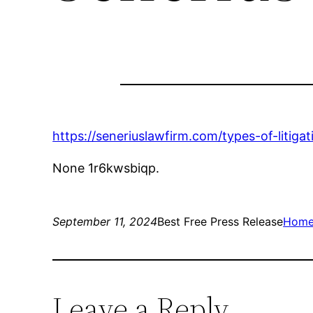
https://seneriuslawfirm.com/types-of-litig
None 1r6kwsbiqp.
September 11, 2024
Best Free Press Release
Hom
Leave a Reply