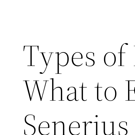
Types of 
What to 
Senerius