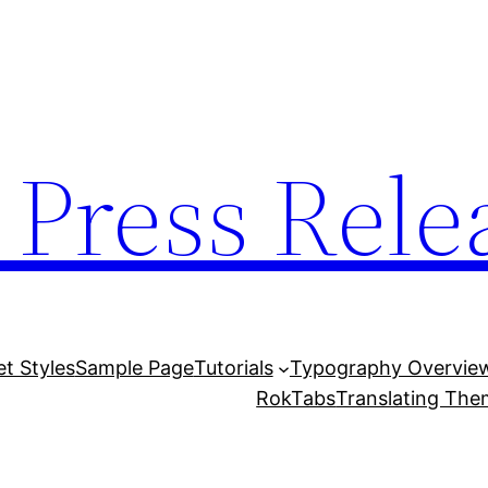
 Press Rele
et Styles
Sample Page
Tutorials
Typography Overvie
RokTabs
Translating Th