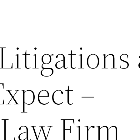
Litigations
Expect –
 Law Firm