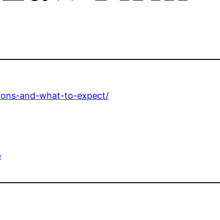
ations-and-what-to-expect/
e