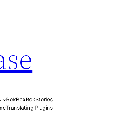
ase
w
RokBox
RokStories
eme
Translating Plugins