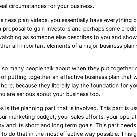
eal circumstances for your business.
siness plan videos, you essentially have everything p
a proposal to gain investors and perhaps some credi
l, watching as someone else describes to you and show
gether all important elements of a major business plan 
at so many people talk about when they put together 
 of putting together an effective business plan that w
here, because they literally lay the foundation for yo
ou are serious about your business too.
 is the planning part that is involved. This part is u
ur marketing budget, your sales efforts, your operati
 and its short and long term goals. This part needs 
o do that in the most effective way possible. This g