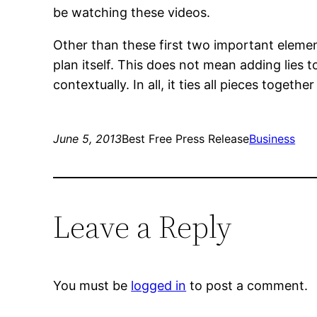
be watching these videos.
Other than these first two important elemen
plan itself. This does not mean adding lies 
contextually. In all, it ties all pieces together
June 5, 2013
Best Free Press Release
Business
Leave a Reply
You must be
logged in
to post a comment.