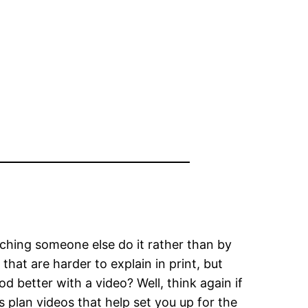
ching someone else do it rather than by
that are harder to explain in print, but
d better with a video? Well, think again if
 plan videos that help set you up for the