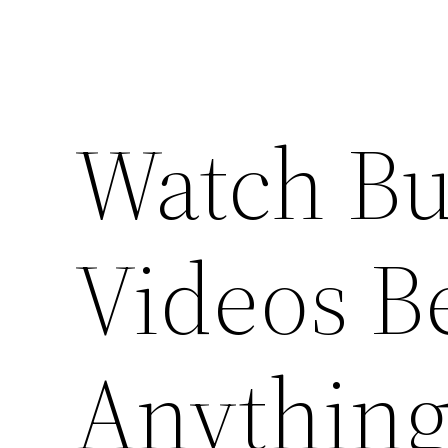
Watch Bu
Videos B
Anything