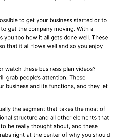
ossible to get your business started or to
t to get the company moving. With a
s you too how it all gets done well. These
so that it all flows well and so you enjoy
or watch these business plan videos?
ill grab people’s attention. These
ur business and its functions, and they let
sually the segment that takes the most of
onal structure and all other elements that
to be really thought about, and these
rabs right at the center of why you should