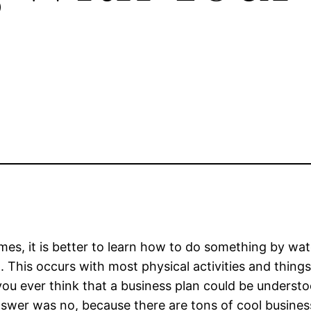
es, it is better to learn how to do something by wat
. This occurs with most physical activities and things 
ou ever think that a business plan could be understoo
swer was no, because there are tons of cool business