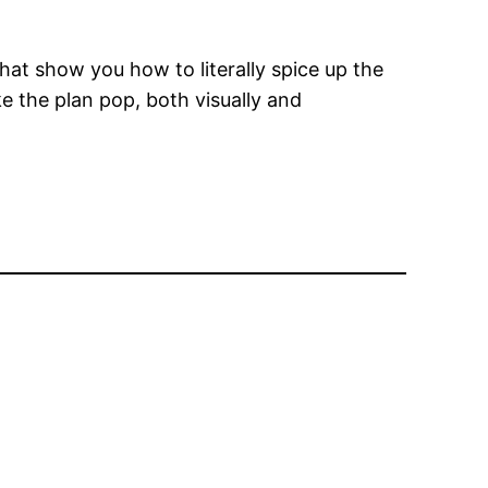
at show you how to literally spice up the
ke the plan pop, both visually and