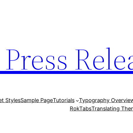
 Press Rele
et Styles
Sample Page
Tutorials
Typography Overvie
RokTabs
Translating Th