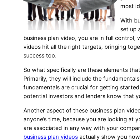
most id
With bu
set up 
business plan video, you are in full contro
videos hit all the right targets, bringing to
success too.
So what specifically are these elements th
Primarily, they will include the fundamentals
fundamentals are crucial for getting started 
potential investors and lenders know that y
Another aspect of these business plan videos
anyone’s time, because you are looking at yo
are associated in any way with your company
business plan videos
actually show you how t