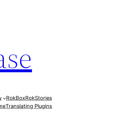
ase
w
RokBox
RokStories
eme
Translating Plugins