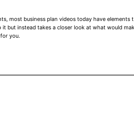
ts, most business plan videos today have elements th
to it but instead takes a closer look at what would ma
 for you.