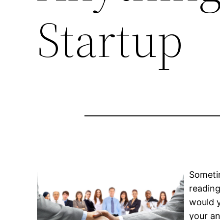
Startup
Sometim
reading
would y
your an