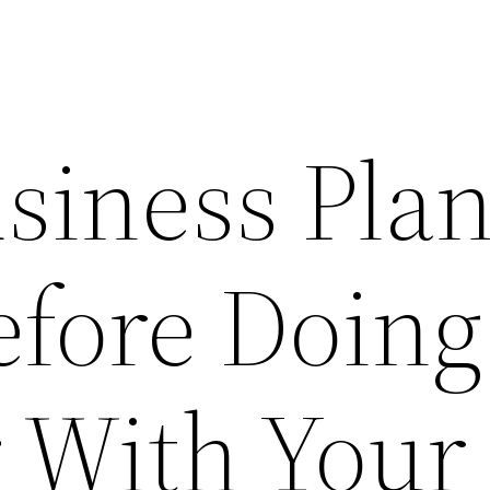
siness Pla
efore Doing
 With Your