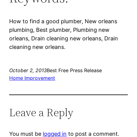
How to find a good plumber, New orleans
plumbing, Best plumber, Plumbing new
orleans, Drain cleaning new orleans, Drain
cleaning new orleans.
October 2, 2013
Best Free Press Release
Home Improvement
Leave a Reply
You must be
logged in
to post a comment.