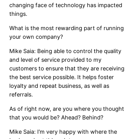
changing face of technology has impacted
things.
What is the most rewarding part of running
your own company?
Mike Saia: Being able to control the quality
and level of service provided to my
customers to ensure that they are receiving
the best service possible. It helps foster
loyalty and repeat business, as well as
referrals.
As of right now, are you where you thought
that you would be? Ahead? Behind?
Mike Saia: I’m very happy with where the