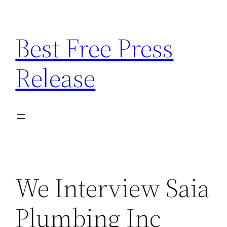
Skip
to
Best Free Press
content
Release
We Interview Saia
Plumbing Inc