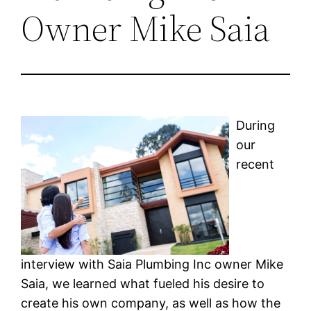
Owner Mike Saia
During
our
recent
interview with Saia Plumbing Inc owner Mike
Saia, we learned what fueled his desire to
create his own company, as well as how the