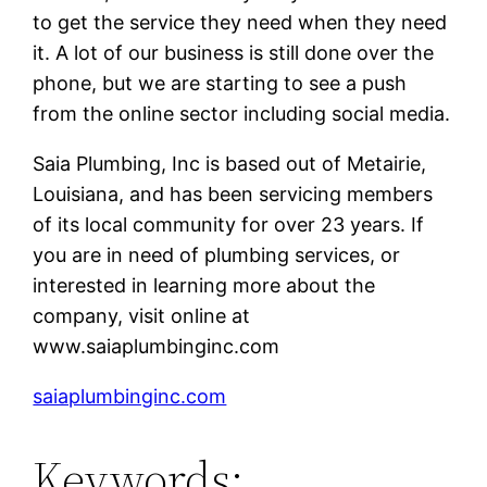
to get the service they need when they need
it. A lot of our business is still done over the
phone, but we are starting to see a push
from the online sector including social media.
Saia Plumbing, Inc is based out of Metairie,
Louisiana, and has been servicing members
of its local community for over 23 years. If
you are in need of plumbing services, or
interested in learning more about the
company, visit online at
www.saiaplumbinginc.com
saiaplumbinginc.com
Keywords: