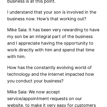
business is at this point.
I understand that your son is involved in the
business now. How’s that working out?
Mike Saia: It has been very rewarding to have
my son be an integral part of the business
and I appreciate having the opportunity to
work directly with him and spend that time
with him.
How has the constantly evolving world of
technology and the internet impacted how
you conduct your business?
Mike Saia: We now accept
service/appointment requests on our
website, to make it very easy for customers