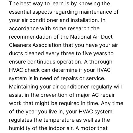
The best way to learn is by knowing the
essential aspects regarding maintenance of
your air conditioner and installation. In
accordance with some research the
recommendation of the National Air Duct
Cleaners Association that you have your air
ducts cleaned every three to five years to
ensure continuous operation. A thorough
HVAC check can determine if your HVAC
system is in need of repairs or service.
Maintaining your air conditioner regularly will
assist in the prevention of major AC repair
work that might be required in time. Any time
of the year you live in, your HVAC system
regulates the temperature as well as the
humidity of the indoor air. A motor that