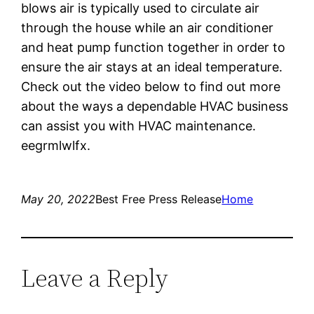
blows air is typically used to circulate air
through the house while an air conditioner
and heat pump function together in order to
ensure the air stays at an ideal temperature.
Check out the video below to find out more
about the ways a dependable HVAC business
can assist you with HVAC maintenance.
eegrmlwlfx.
May 20, 2022
Best Free Press Release
Home
Leave a Reply