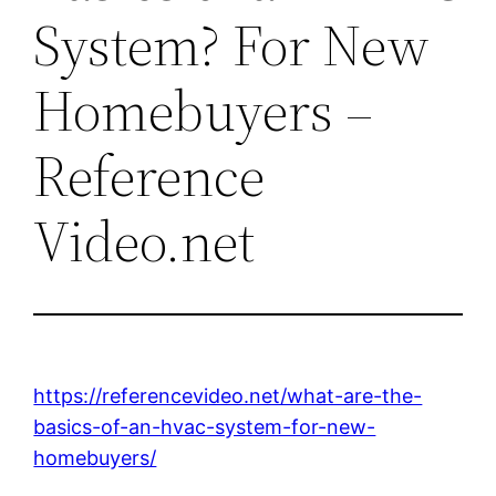
System? For New
Homebuyers –
Reference
Video.net
https://referencevideo.net/what-are-the-
basics-of-an-hvac-system-for-new-
homebuyers/