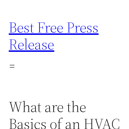
Skip
to
Best Free Press
content
Release
What are the
Basics of an HVAC