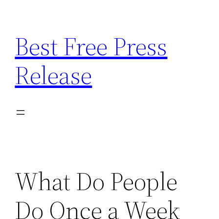
Skip
to
Best Free Press
content
Release
What Do People
Do Once a Week