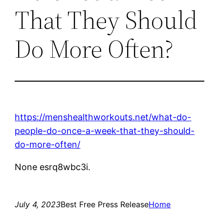
That They Should
Do More Often?
https://menshealthworkouts.net/what-do-
people-do-once-a-week-that-they-should-
do-more-often/
None esrq8wbc3i.
July 4, 2023
Best Free Press Release
Home