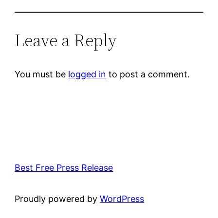
Leave a Reply
You must be
logged in
to post a comment.
Best Free Press Release
Proudly powered by
WordPress