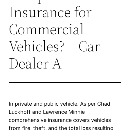
Insurance for
Commercial
Vehicles? – Car
Dealer A
In private and public vehicle. As per Chad
Luckhoff and Lawrence Minnie
comprehensive insurance covers vehicles
from fire, theft, and the total loss resulting