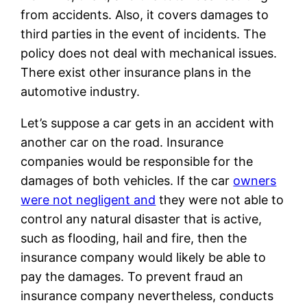
from accidents. Also, it covers damages to
third parties in the event of incidents. The
policy does not deal with mechanical issues.
There exist other insurance plans in the
automotive industry.
Let’s suppose a car gets in an accident with
another car on the road. Insurance
companies would be responsible for the
damages of both vehicles. If the car
owners
were not negligent and
they were not able to
control any natural disaster that is active,
such as flooding, hail and fire, then the
insurance company would likely be able to
pay the damages. To prevent fraud an
insurance company nevertheless, conducts