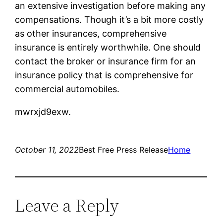
an extensive investigation before making any
compensations. Though it’s a bit more costly
as other insurances, comprehensive
insurance is entirely worthwhile. One should
contact the broker or insurance firm for an
insurance policy that is comprehensive for
commercial automobiles.
mwrxjd9exw.
October 11, 2022
Best Free Press Release
Home
Leave a Reply