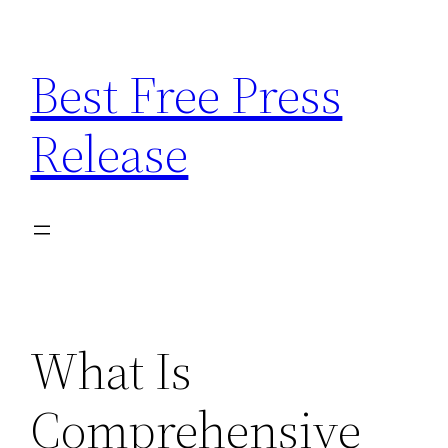
Skip
to
Best Free Press
content
Release
What Is
Comprehensive