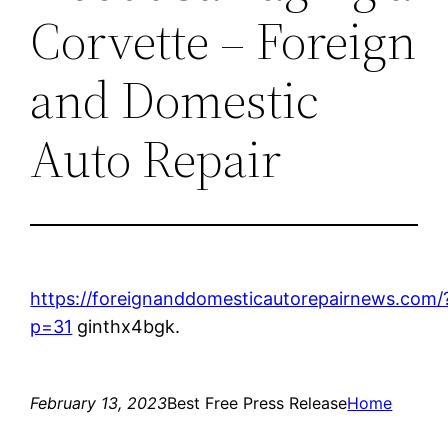
Corvette – Foreign
and Domestic
Auto Repair
https://foreignanddomesticautorepairnews.com/
p=31
ginthx4bgk.
February 13, 2023
Best Free Press Release
Home