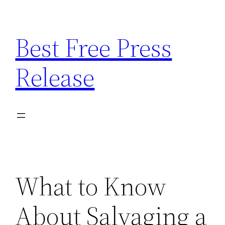
Skip
to
Best Free Press
content
Release
What to Know
About Salvaging a