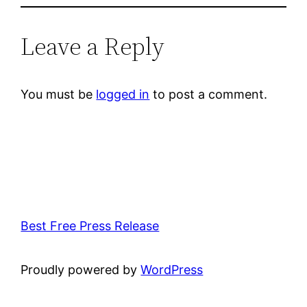
Leave a Reply
You must be
logged in
to post a comment.
Best Free Press Release
Proudly powered by
WordPress