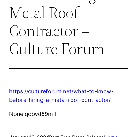
Metal Roof
Contractor –
Culture Forum
https://cultureforum.net/what-to-know-
before-hiring-a-metal-roof-contractor/
None qdbvd59mfl.