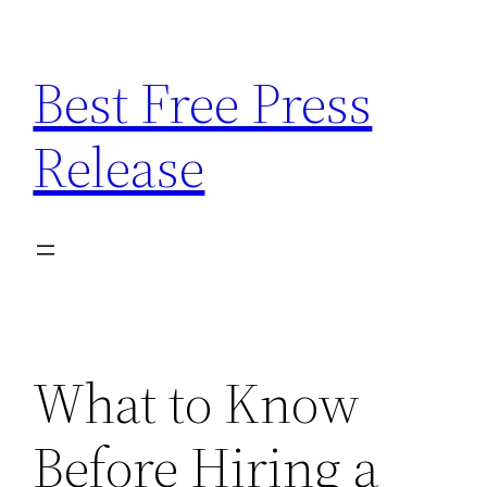
Skip
to
Best Free Press
content
Release
What to Know
Before Hiring a