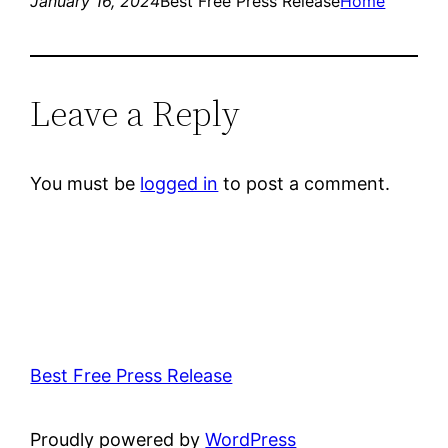
January 16, 2024
Best Free Press Release
Home
Leave a Reply
You must be
logged in
to post a comment.
Best Free Press Release
Proudly powered by
WordPress